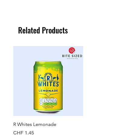
Related Products
R Whites Lemonade
Sun-Pat Crunchy Peanut 
Price
Price
CHF 1.45
CHF 7.85