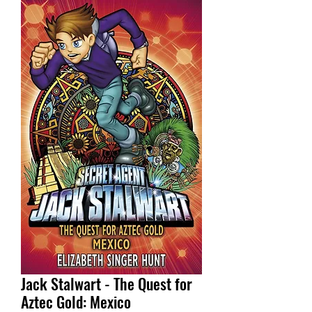
Jack Stalwart - The Quest for
Aztec Gold: Mexico