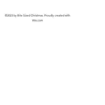
©2023 by Bite Sized Christmas. Proudly created with
Wix.com