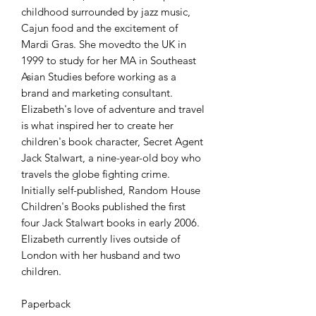
childhood surrounded by jazz music, 
Cajun food and the excitement of 
Mardi Gras. She movedto the UK in 
1999 to study for her MA in Southeast 
Asian Studies before working as a 
brand and marketing consultant. 
Elizabeth's love of adventure and travel 
is what inspired her to create her 
children's book character, Secret Agent 
Jack Stalwart, a nine-year-old boy who 
travels the globe fighting crime. 
Initially self-published, Random House 
Children's Books published the first 
four Jack Stalwart books in early 2006. 
Elizabeth currently lives outside of 
London with her husband and two 
children.

Paperback 