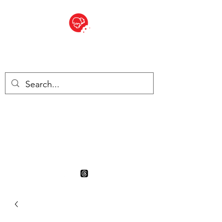
BITE SIZED
British Grocery Store in
Switzerland - Shop and Delivery
Service
Shop closed for summer
holiday. Opens 17th August.