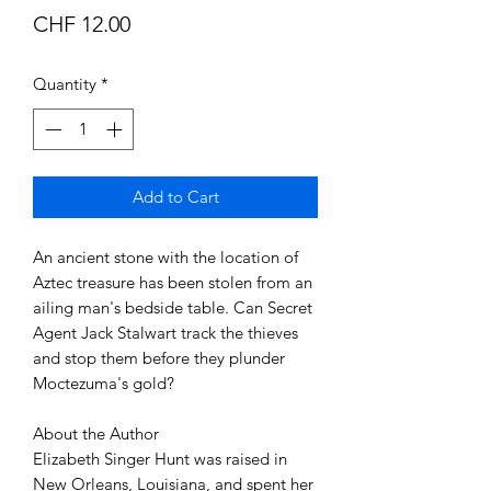
Price
CHF 12.00
Quantity
*
Add to Cart
An ancient stone with the location of 
Aztec treasure has been stolen from an 
ailing man's bedside table. Can Secret 
Agent Jack Stalwart track the thieves 
and stop them before they plunder 
Moctezuma's gold?

About the Author

Elizabeth Singer Hunt was raised in 
New Orleans, Louisiana, and spent her 