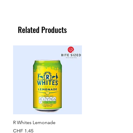
Related Products
R Whites Lemonade
Sun-Pat Crunchy Peanut 
Price
Price
CHF 1.45
CHF 7.85