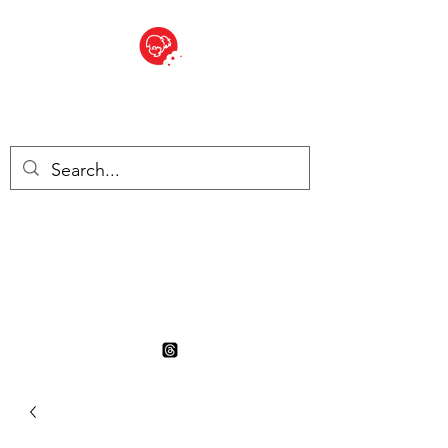
BITE SIZED
British Grocery Store in
Switzerland - Shop and Delivery
Service
Shop closed for summer
holiday. Opens 17th August.