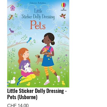
Little Sticker Dolly Dressing -
Pets (Usborne)
Price
CHF 14.00