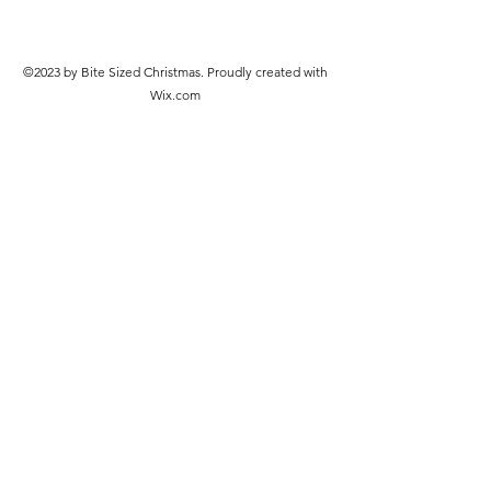
©2023 by Bite Sized Christmas. Proudly created with
Wix.com