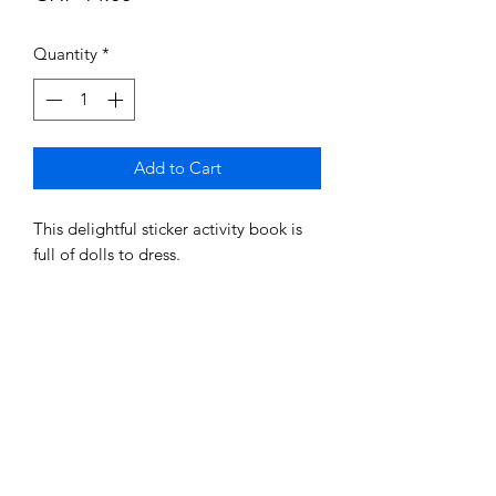
Quantity
*
Add to Cart
This delightful sticker activity book is
full of dolls to dress.