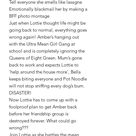
Tell everyone she smells like lasagne
Emotionally blackmail her by making a
BFF photo montage
Just when Lottie thought life might be
going back to normal, everything goes
wrong again! Amber’s hanging out
with the Ultra Mean Girl Gang at
school and is completely ignoring the
Queens of Eight Green. Mum’s gone
back to work and expects Lottie to
‘help around the house more’, Bella
keeps biting everyone and Pot Noodle
will not stop sniffing every dog’s bum.
DISASTER!
Now Lottie has to come up with a
foolproof plan to get Amber back
before her friendship group is
destroyed forever. What could go
wrong???
Join Lottie as she battles the mean