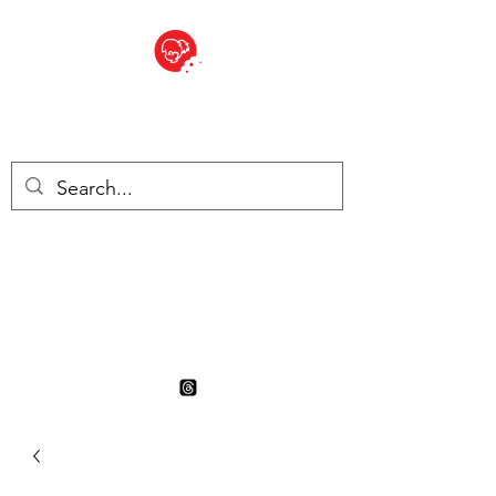
BITE SIZED
British Grocery Store in
Switzerland - Shop and Delivery
Service
Shop closed for summer
holiday. Opens 17th August.