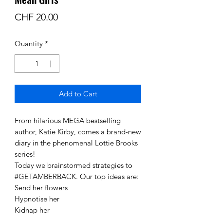
Price
CHF 20.00
Quantity
*
Add to Cart
From hilarious MEGA bestselling
author, Katie Kirby, comes a brand-new
diary in the phenomenal Lottie Brooks
series!
Today we brainstormed strategies to
#GETAMBERBACK. Our top ideas are:
Send her flowers
Hypnotise her
Kidnap her