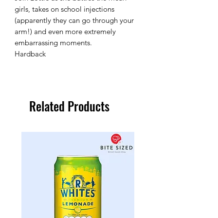
girls, takes on school injections
(apparently they can go through your
arm!) and even more extremely
embarrassing moments.
Hardback
Related Products