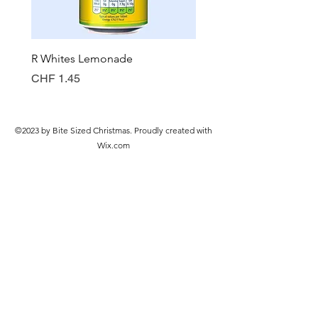
R Whites Lemonade
Sun-Pat Crunchy Peanut 
Price
Price
CHF 1.45
CHF 7.85
©2023 by Bite Sized Christmas. Proudly created with
Wix.com