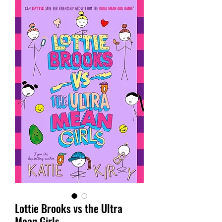
Lottie Brooks vs the Ultra
Mean Girls