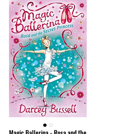
Magic Ballerina - Rosa and the