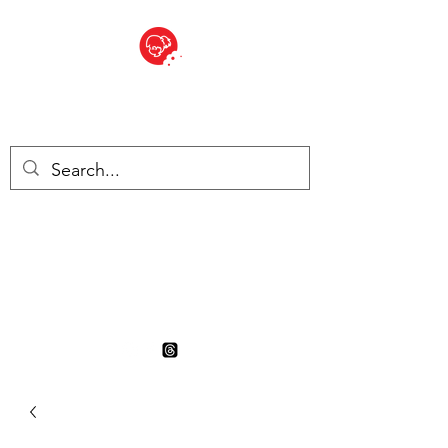
BITE SIZED
British Grocery Store in
Switzerland - Shop and Delivery
Service
Shop closed for summer
holiday. Opens 17th August.