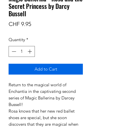
Secret Princess by Darcy
Bussell
Price
CHF 9.95
Quantity
*
Add to Cart
Return to the magical world of
Enchantia in the captivating second
series of Magic Ballerina by Darcey
Bussell!
Rosa knows that her new red ballet
shoes are special, but she soon
discovers that they are magical when