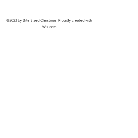
©2023 by Bite Sized Christmas. Proudly created with
Wix.com