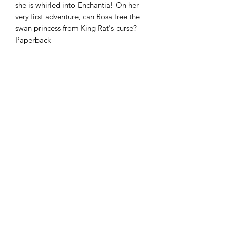
she is whirled into Enchantia! On her
very first adventure, can Rosa free the
swan princess from King Rat's curse?
Paperback