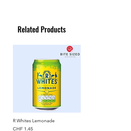
Related Products
R Whites Lemonade
Sun-Pat Crunchy Peanut 
Price
Price
CHF 1.45
CHF 7.85