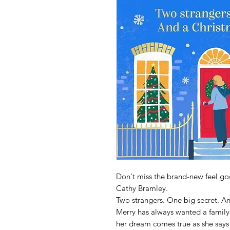
Don't miss the brand-new feel goo
Cathy Bramley.
Two strangers. One big secret. An
Merry has always wanted a family 
her dream comes true as she says '