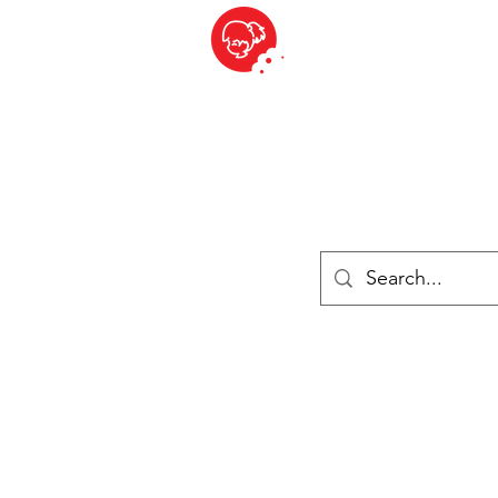
BITE SIZED
British Grocery Store in Switzerland - Shop and Delivery Service
Shop closed for summer holiday. Opens 17th August.
ries
Chilled & Frozen
Cheese
Drinks
Books
Sale
Cards 
Log In