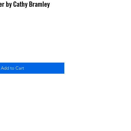
ter by Cathy Bramley
Add to Cart