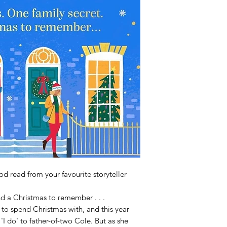
d read from your favourite storyteller
d a Christmas to remember . . .
to spend Christmas with, and this year
I do' to father-of-two Cole. But as she