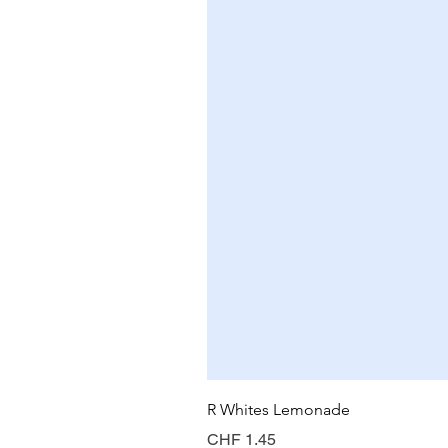
R Whites Lemonade
Price
CHF 1.45