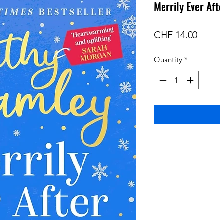
Merrily Ever Af
Price
CHF 14.00
Quantity
*