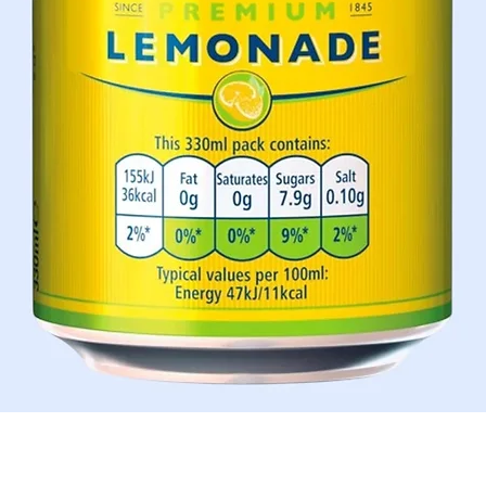
Quick View