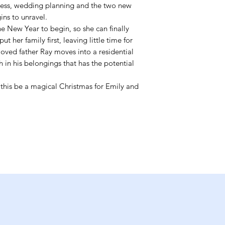
ness, wedding planning and the two new
ins to unravel.
he New Year to begin, so she can finally
ut her family first, leaving little time for
oved father Ray moves into a residential
in his belongings that has the potential
l this be a magical Christmas for Emily and