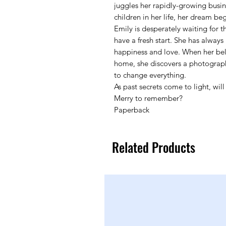
juggles her rapidly-growing busi
children in her life, her dream beg
Emily is desperately waiting for t
have a fresh start. She has always p
happiness and love. When her bel
home, she discovers a photograph 
to change everything.
As past secrets come to light, wil
Merry to remember?
Paperback
Related Products