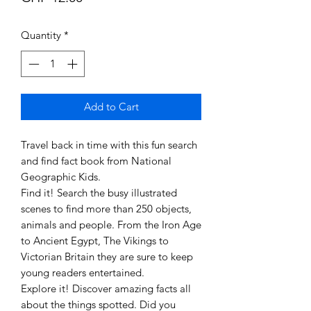
Quantity
*
Add to Cart
Travel back in time with this fun search
and find fact book from National
Geographic Kids.
Find it! Search the busy illustrated
scenes to find more than 250 objects,
animals and people. From the Iron Age
to Ancient Egypt, The Vikings to
Victorian Britain they are sure to keep
young readers entertained.
Explore it! Discover amazing facts all
about the things spotted. Did you