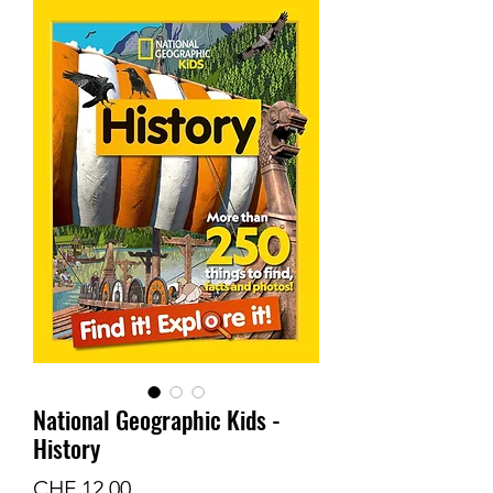
National Geographic Kids -
History
Price
CHF 12.00