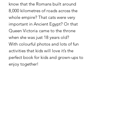
know that the Romans built around
8,000 kilometres of roads across the
whole empire? That cats were very
important in Ancient Egypt? Or that
Queen Victoria came to the throne
when she was just 18 years old?
With colourful photos and lots of fun
activities that kids will love it’s the
perfect book for kids and grown-ups to
enjoy together!