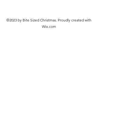
©2023 by Bite Sized Christmas. Proudly created with
Wix.com