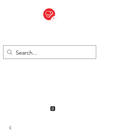
BITE SIZED
British Grocery Store in
Switzerland - Shop and Delivery
Service
Shop closed for summer
holiday. Opens 17th August.