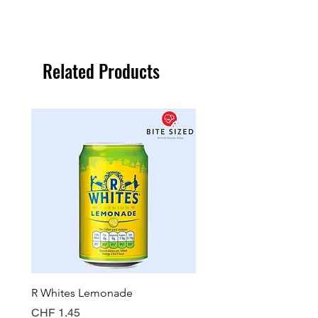
Related Products
R Whites Lemonade
Sun-Pat Crunchy Peanut 
Price
Price
CHF 1.45
CHF 7.85