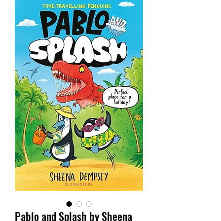
Pablo and Splash by Sheena