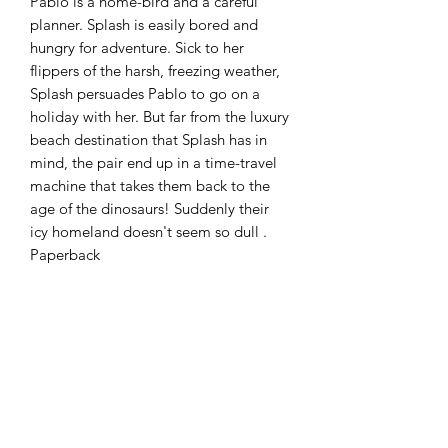
Pablo is a home-bird and a careful
planner. Splash is easily bored and
hungry for adventure. Sick to her
flippers of the harsh, freezing weather,
Splash persuades Pablo to go on a
holiday with her. But far from the luxury
beach destination that Splash has in
mind, the pair end up in a time-travel
machine that takes them back to the
age of the dinosaurs! Suddenly their
icy homeland doesn't seem so dull .
Paperback