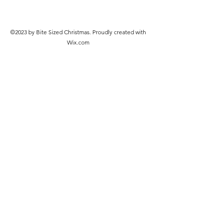
©2023 by Bite Sized Christmas. Proudly created with
Wix.com