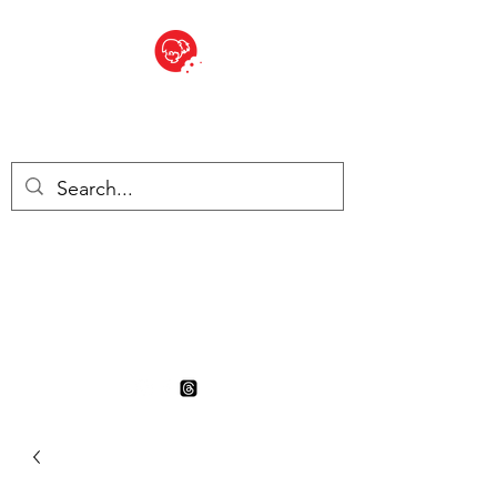
BITE SIZED
British Grocery Store in
Switzerland - Shop and Delivery
Service
Shop closed for summer
holiday. Opens 17th August.