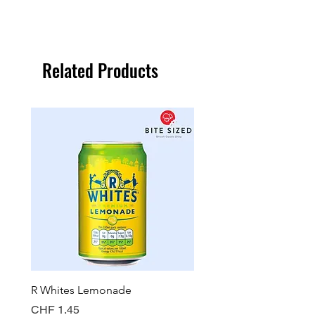
Related Products
R Whites Lemonade
Sun-Pat Crunchy Peanut 
Price
Price
CHF 1.45
CHF 7.85