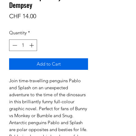
Dempsey
Price
CHF 14.00
Quantity
*
Add to Cart
Join time-travelling penguins Pablo
and Splash on an unexpected
adventure to the time of the dinosaurs
in this brilliantly funny full-colour
graphic novel. Perfect for fans of Bunny
vs Monkey or Bumble and Snug.
Antarctic penguins Pablo and Splash
are polar opposites and besties for life.