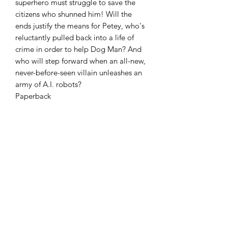
superhero must struggle to save the
citizens who shunned him! Will the
ends justify the means for Petey, who's
reluctantly pulled back into a life of
crime in order to help Dog Man? And
who will step forward when an all-new,
never-before-seen villain unleashes an
army of A.I. robots?
Paperback