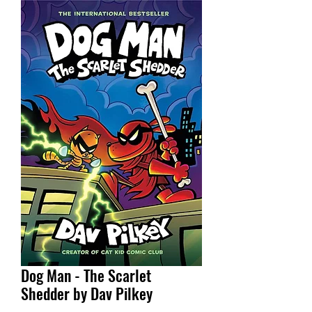
Dog Man - The Scarlet
Shedder by Dav Pilkey