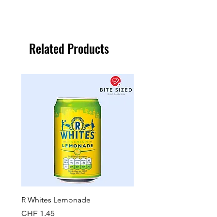
Related Products
R Whites Lemonade
Sun-Pat Crunchy Peanut 
Price
Price
CHF 1.45
CHF 7.85