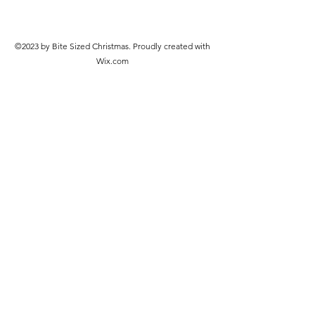
©2023 by Bite Sized Christmas. Proudly created with
Wix.com