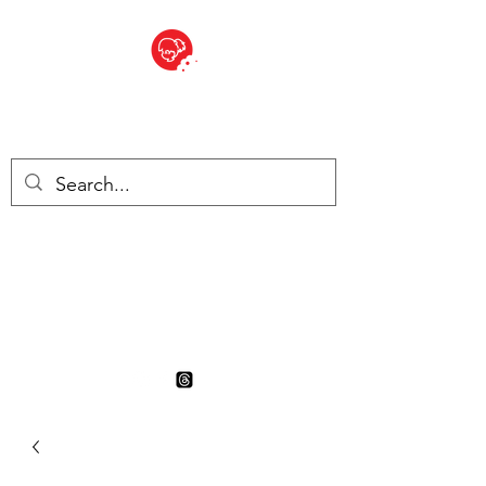
BITE SIZED
British Grocery Store in
Switzerland - Shop and Delivery
Service
Shop closed for summer
holiday. Opens 17th August.