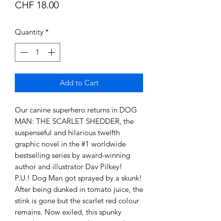
Price
CHF 18.00
Quantity
*
Add to Cart
Our canine superhero returns in DOG
MAN: THE SCARLET SHEDDER, the
suspenseful and hilarious twelfth
graphic novel in the #1 worldwide
bestselling series by award-winning
author and illustrator Dav Pilkey!
P.U.! Dog Man got sprayed by a skunk!
After being dunked in tomato juice, the
stink is gone but the scarlet red colour
remains. Now exiled, this spunky