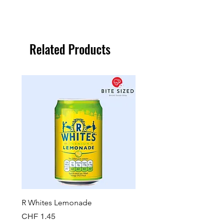
Related Products
R Whites Lemonade
Sun-Pat Crunchy Peanut 
Price
Price
CHF 1.45
CHF 7.85