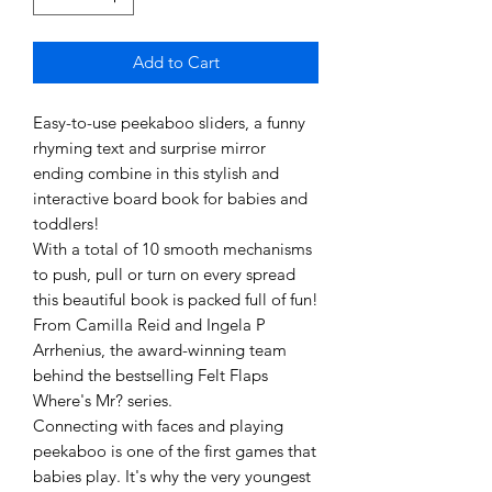
Add to Cart
Easy-to-use peekaboo sliders, a funny
rhyming text and surprise mirror
ending combine in this stylish and
interactive board book for babies and
toddlers!
With a total of 10 smooth mechanisms
to push, pull or turn on every spread
this beautiful book is packed full of fun!
From Camilla Reid and Ingela P
Arrhenius, the award-winning team
behind the bestselling Felt Flaps
Where's Mr? series.
Connecting with faces and playing
peekaboo is one of the first games that
babies play. It's why the very youngest