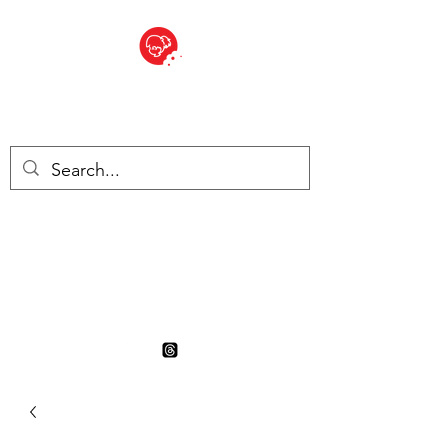
BITE SIZED
British Grocery Store in
Switzerland - Shop and Delivery
Service
Shop closed for summer
holiday. Opens 17th August.