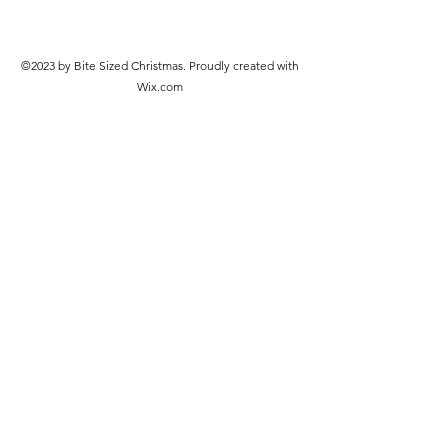
©2023 by Bite Sized Christmas. Proudly created with
Wix.com