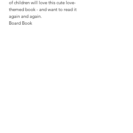
of children will love this cute love-
themed book - and want to read it
again and again.
Board Book