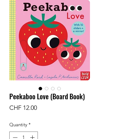
Peekaboo Love (Board Book)
Price
CHF 12.00
Quantity
*