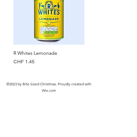
R Whites Lemonade
Sun-Pat Crunchy Peanut 
Price
Price
CHF 1.45
CHF 7.85
©2023 by Bite Sized Christmas. Proudly created with
Wix.com