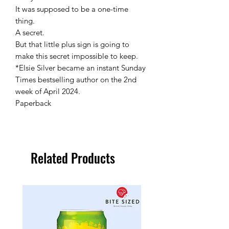
It was supposed to be a one-time
thing.
A secret.
But that little plus sign is going to
make this secret impossible to keep.
*Elsie Silver became an instant Sunday
Times bestselling author on the 2nd
week of April 2024.
Paperback
Related Products