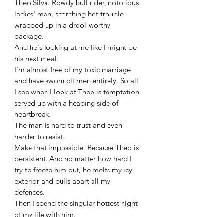
Theo Silva. Rowdy bull rider, notorious
ladies' man, scorching hot trouble
wrapped up in a drool-worthy
package.
And he's looking at me like I might be
his next meal.
I'm almost free of my toxic marriage
and have sworn off men entirely. So all
I see when I look at Theo is temptation
served up with a heaping side of
heartbreak.
The man is hard to trust-and even
harder to resist.
Make that impossible. Because Theo is
persistent. And no matter how hard I
try to freeze him out, he melts my icy
exterior and pulls apart all my
defences.
Then I spend the singular hottest night
of my life with him.