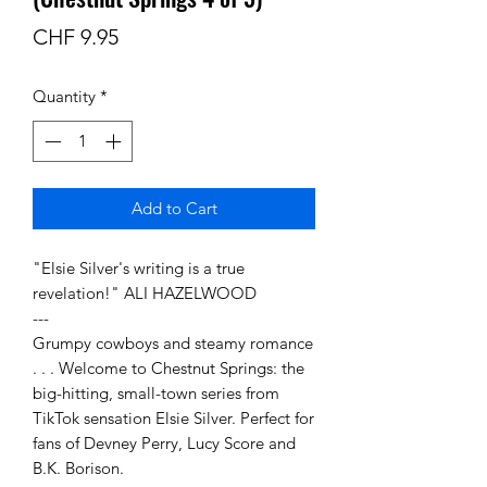
Price
CHF 9.95
Quantity
*
Add to Cart
"Elsie Silver's writing is a true
revelation!" ALI HAZELWOOD
---
Grumpy cowboys and steamy romance
. . . Welcome to Chestnut Springs: the
big-hitting, small-town series from
TikTok sensation Elsie Silver. Perfect for
fans of Devney Perry, Lucy Score and
B.K. Borison.