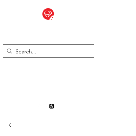
BITE SIZED
British Grocery Store in
Switzerland - Shop and Delivery
Service
Shop closed for summer
holiday. Opens 17th August.