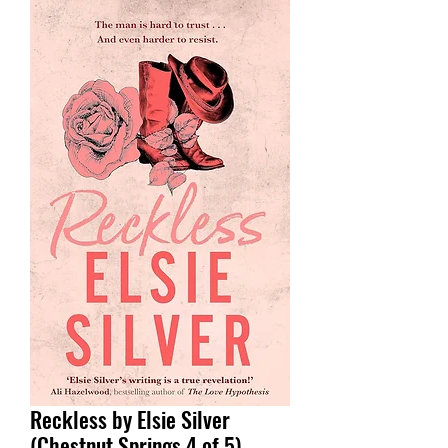
Reckless by Elsie Silver
(Chestnut Springs 4 of 5)