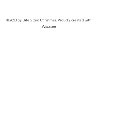
©2023 by Bite Sized Christmas. Proudly created with
Wix.com