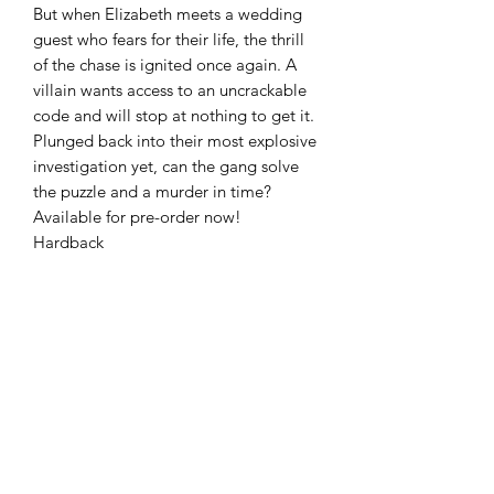
But when Elizabeth meets a wedding
guest who fears for their life, the thrill
of the chase is ignited once again. A
villain wants access to an uncrackable
code and will stop at nothing to get it.
Plunged back into their most explosive
investigation yet, can the gang solve
the puzzle and a murder in time?
Available for pre-order now!
Hardback