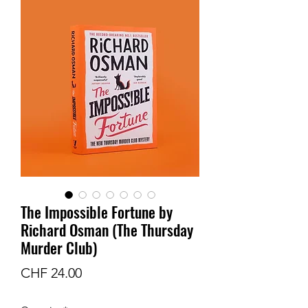
The Impossible Fortune by
Richard Osman (The Thursday
Murder Club)
Price
CHF 24.00