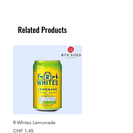
Related Products
R Whites Lemonade
Sun-Pat Crunchy Peanut 
Price
Price
CHF 1.45
CHF 7.85