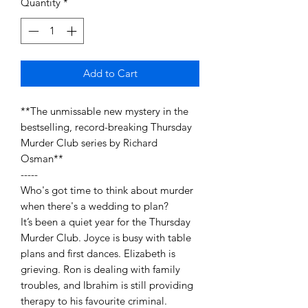
Quantity
*
Add to Cart
**The unmissable new mystery in the
bestselling, record-breaking Thursday
Murder Club series by Richard
Osman**
-----
Who's got time to think about murder
when there's a wedding to plan?
It’s been a quiet year for the Thursday
Murder Club. Joyce is busy with table
plans and first dances. Elizabeth is
grieving. Ron is dealing with family
troubles, and Ibrahim is still providing
therapy to his favourite criminal.