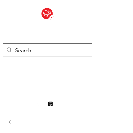
BITE SIZED
British Grocery Store in
Switzerland - Shop and Delivery
Service
Shop closed for summer
holiday. Opens 17th August.