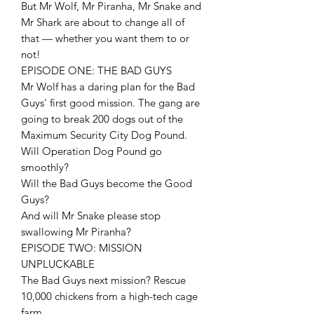
But Mr Wolf, Mr Piranha, Mr Snake and
Mr Shark are about to change all of
that — whether you want them to or
not!
EPISODE ONE: THE BAD GUYS
Mr Wolf has a daring plan for the Bad
Guys' first good mission. The gang are
going to break 200 dogs out of the
Maximum Security City Dog Pound.
Will Operation Dog Pound go
smoothly?
Will the Bad Guys become the Good
Guys?
And will Mr Snake please stop
swallowing Mr Piranha?
EPISODE TWO: MISSION
UNPLUCKABLE
The Bad Guys next mission? Rescue
10,000 chickens from a high-tech cage
farm.