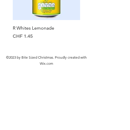
R Whites Lemonade
Sun-Pat Crunchy Peanut 
Price
Price
CHF 1.45
CHF 7.85
©2023 by Bite Sized Christmas. Proudly created with
Wix.com