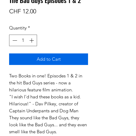
Price
CHF 12.00
Quantity
*
Add to Cart
Two Books in one! Episodes 1 & 2 in
the hit Bad Guys series - now a
hilarious feature film animation.
"I wish I'd had these books as a kid.
Hilarious!" - Dav Pilkey, creator of
Captain Underpants and Dog Man
They sound like the Bad Guys, they
look like the Bad Guys... and they even
smell like the Bad Guys.