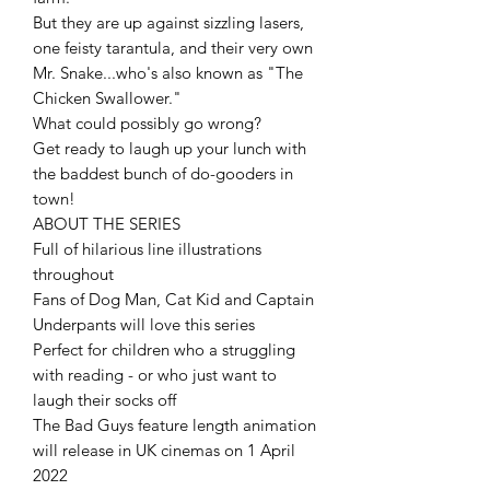
But they are up against sizzling lasers,
one feisty tarantula, and their very own
Mr. Snake...who's also known as "The
Chicken Swallower."
What could possibly go wrong?
Get ready to laugh up your lunch with
the baddest bunch of do-gooders in
town!
ABOUT THE SERIES
Full of hilarious line illustrations
throughout
Fans of Dog Man, Cat Kid and Captain
Underpants will love this series
Perfect for children who a struggling
with reading - or who just want to
laugh their socks off
The Bad Guys feature length animation
will release in UK cinemas on 1 April
2022