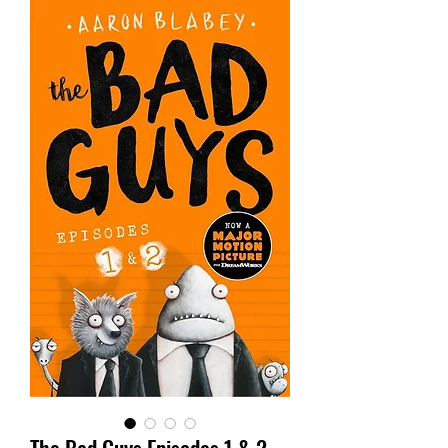
The Bad Guys Episodes 1 & 2