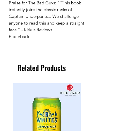
Praise for The Bad Guys: "[T]his book
instantly joins the classic ranks of
Captain Underpants... We challenge
anyone to read this and keep a straight
face." - Kirkus Reviews
Paperback
Related Products