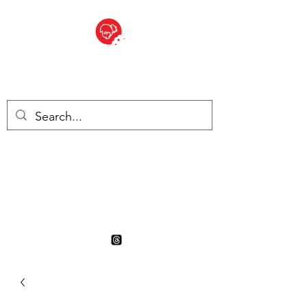
BITE SIZED
British Grocery Store in
Switzerland - Shop and Delivery
Service
Shop closed for summer
holiday. Opens 17th August.