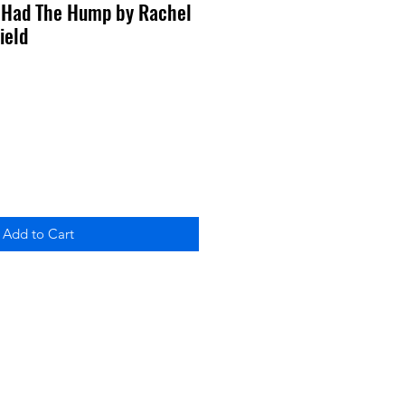
Had The Hump by Rachel
ield
Add to Cart