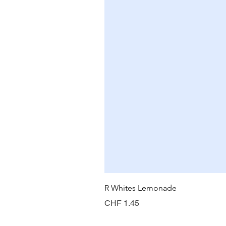
R Whites Lemonade
Price
CHF 1.45