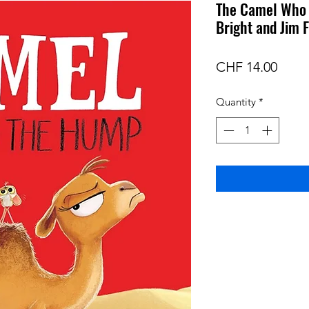
The Camel Who 
Bright and Jim F
Price
CHF 14.00
Quantity
*