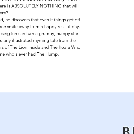
There is ABSOLUTELY NOTHING that will
here?
 he discovers that even if things get off
 one smile away from a happy rest-of-day.
osing fun can turn a grumpy, humpy start
larly illustrated rhyming tale from the
ors of The Lion Inside and The Koala Who
yone who's ever had The Hump.