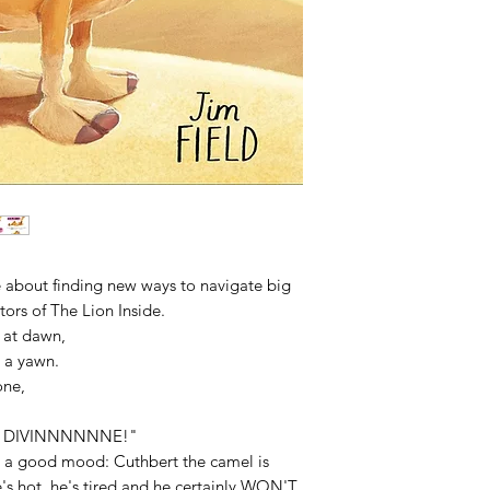
 about finding new ways to navigate big
tors of The Lion Inside.
t at dawn,
 a yawn.
ne,
y is DIVINNNNNNE!"
n a good mood: Cuthbert the camel is
's hot, he's tired and he certainly WON'T