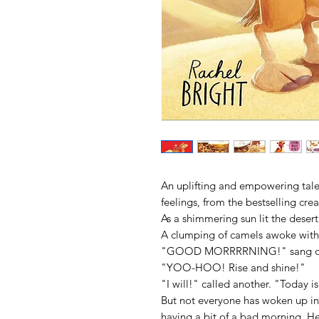
An uplifting and empowering tale
feelings, from the bestselling crea
As a shimmering sun lit the deser
A clumping of camels awoke with
"GOOD MORRRRNING!" sang o
"YOO-HOO! Rise and shine!"
"I will!" called another. "Toda
But not everyone has woken up i
having a bit of a bad morning. He