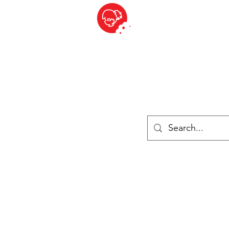
BITE SIZED
British Grocery Store in Switzerland - Shop and Delivery Service
Shop closed for summer holiday. Opens 17th August.
ries
Chilled & Frozen
Cheese
Drinks
Books
Sale
Cards 
Log In