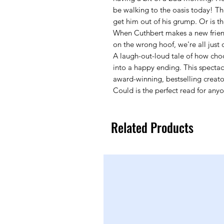
be walking to the oasis today! 
get him out of his grump. Or is t
When Cuthbert makes a new friend,
on the wrong hoof, we're all just
A laugh-out-loud tale of how cho
into a happy ending. This spectacu
award-winning, bestselling creat
Could is the perfect read for an
Related Products