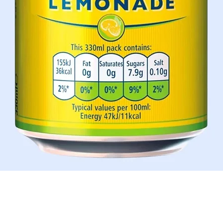
Quick View