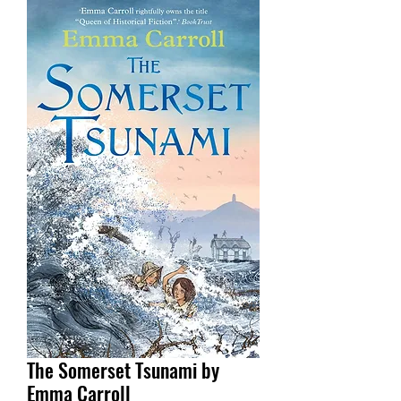
The Somerset Tsunami by
Emma Carroll