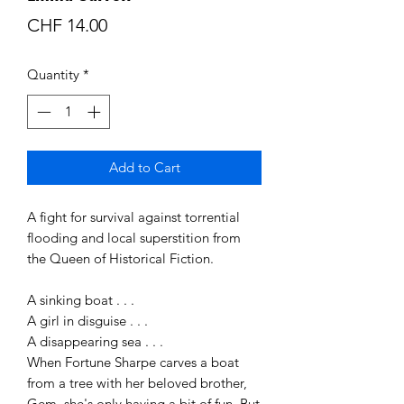
Price
CHF 14.00
Quantity
*
Add to Cart
A fight for survival against torrential
flooding and local superstition from
the Queen of Historical Fiction.
A sinking boat . . .
A girl in disguise . . .
A disappearing sea . . .
When Fortune Sharpe carves a boat
from a tree with her beloved brother,
Gem, she's only having a bit of fun. But