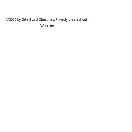
©2023 by Bite Sized Christmas. Proudly created with
Wix.com