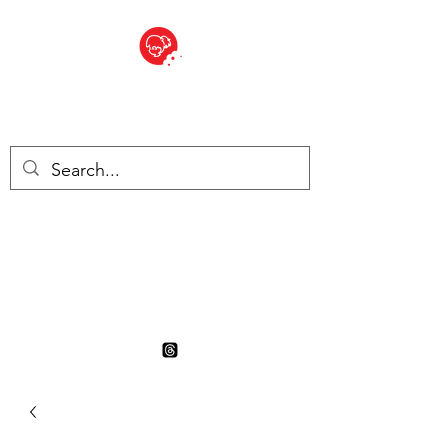
BITE SIZED
British Grocery Store in
Switzerland - Shop and Delivery
Service
Shop closed for summer
holiday. Opens 17th August.