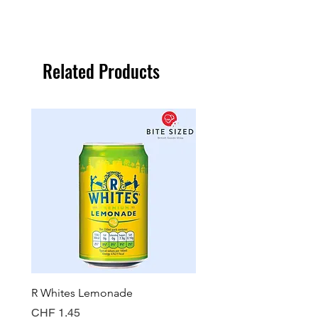
Related Products
R Whites Lemonade
Sun-Pat Crunchy Peanut 
Price
Price
CHF 1.45
CHF 7.85