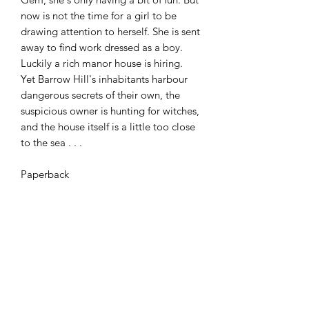
now is not the time for a girl to be
drawing attention to herself. She is sent
away to find work dressed as a boy.
Luckily a rich manor house is hiring.
Yet Barrow Hill's inhabitants harbour
dangerous secrets of their own, the
suspicious owner is hunting for witches,
and the house itself is a little too close
to the sea . . .
Paperback