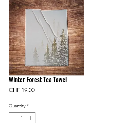
Winter Forest Tea Towel
Price
CHF 19.00
Quantity
*