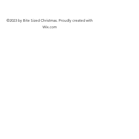
©2023 by Bite Sized Christmas. Proudly created with
Wix.com