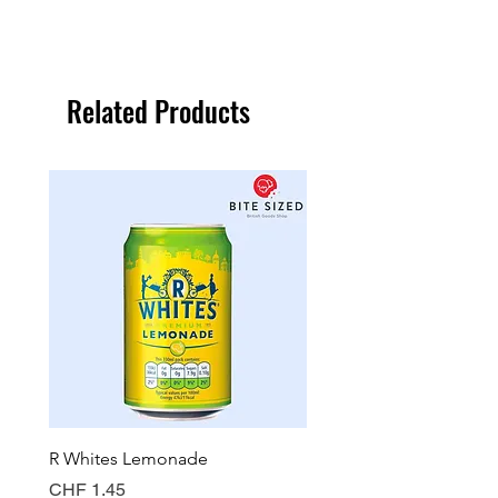
Related Products
R Whites Lemonade
Sun-Pat Crunchy Peanut 
Price
Price
CHF 1.45
CHF 7.85