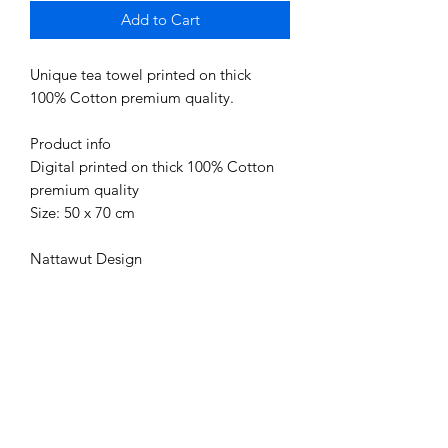
Add to Cart
Unique tea towel printed on thick
100% Cotton premium quality.
Product info
Digital printed on thick 100% Cotton
premium quality
Size: 50 x 70 cm
Nattawut Design