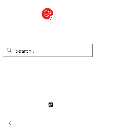
BITE SIZED
British Grocery Store in
Switzerland - Shop and Delivery
Service
Shop closed for summer
holiday. Opens 17th August.