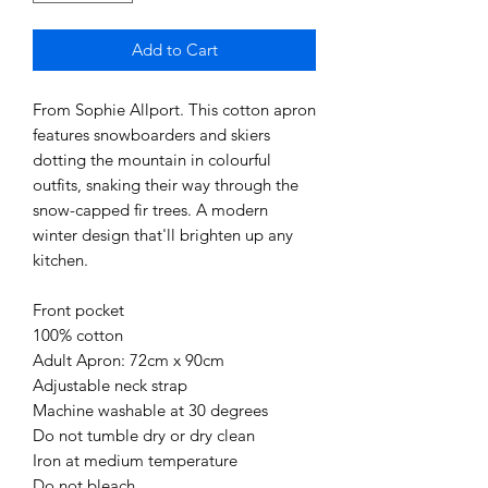
Add to Cart
From Sophie Allport. This cotton apron 
features snowboarders and skiers 
dotting the mountain in colourful 
outfits, snaking their way through the 
snow-capped fir trees. A modern 
winter design that'll brighten up any 
kitchen.

Front pocket

100% cotton

Adult Apron: 72cm x 90cm

Adjustable neck strap

Machine washable at 30 degrees

Do not tumble dry or dry clean

Iron at medium temperature

Do not bleach
