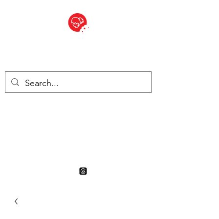
BITE SIZED
British Grocery Store in
Switzerland - Shop and Delivery
Service
Shop closed for summer
holiday. Opens 17th August.