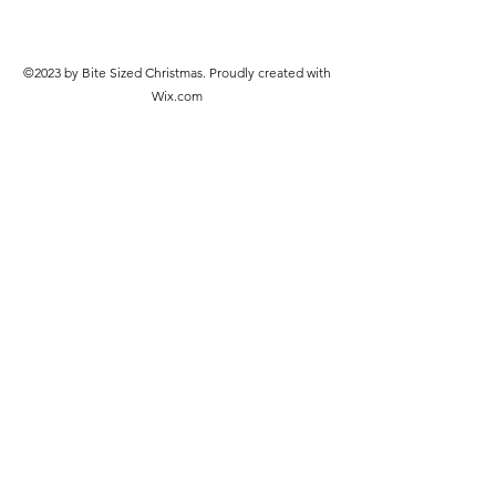
©2023 by Bite Sized Christmas. Proudly created with
Wix.com