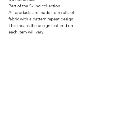
Part of the Skiing collection

All products are made from rolls of 
fabric with a pattern repeat design. 
This means the design featured on 
each item will vary.