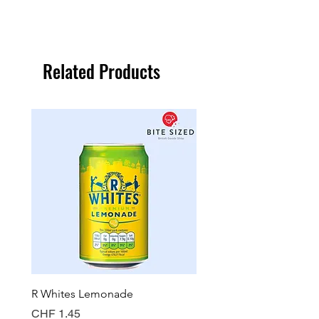
Related Products
R Whites Lemonade
Sun-Pat Crunchy Peanut 
Price
Price
CHF 1.45
CHF 7.85