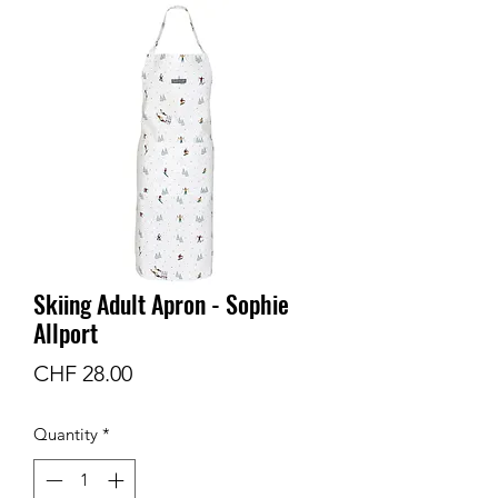
Skiing Adult Apron - Sophie
Allport
Price
CHF 28.00
Quantity
*