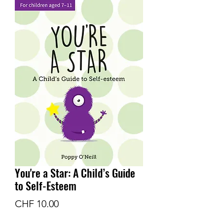
You're a Star: A Child’s Guide
to Self-Esteem
Price
CHF 10.00