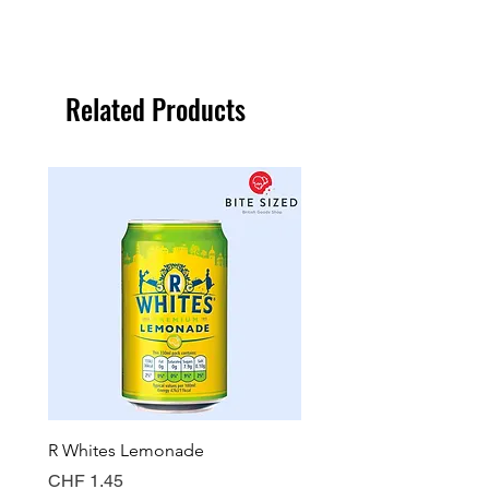
Related Products
R Whites Lemonade
Sun-Pat Crunchy Peanut 
Price
Price
CHF 1.45
CHF 7.85