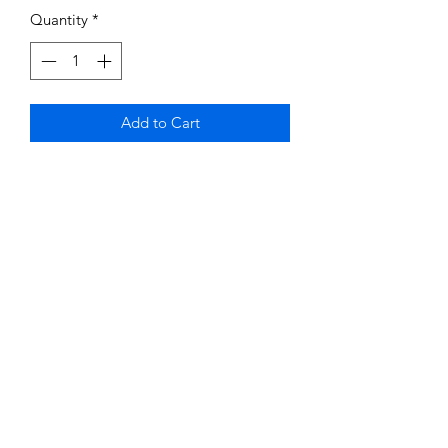
Quantity
*
Add to Cart