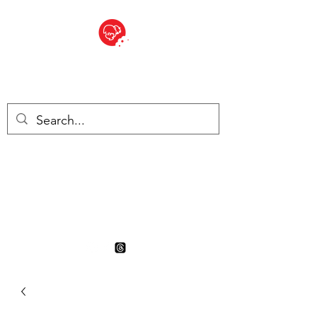
BITE SIZED
British Grocery Store in
Switzerland - Shop and Delivery
Service
Shop closed for summer
holiday. Opens 17th August.