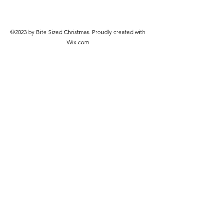
©2023 by Bite Sized Christmas. Proudly created with
Wix.com