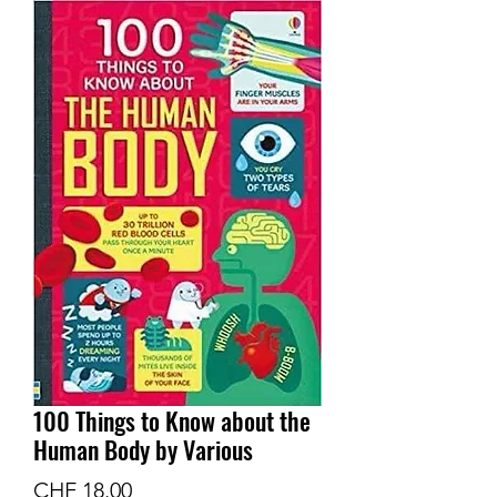
100 Things to Know about the
Human Body by Various
Preis
CHF 18.00