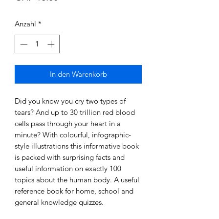
Anzahl
*
In den Warenkorb
Did you know you cry two types of
tears? And up to 30 trillion red blood
cells pass through your heart in a
minute? With colourful, infographic-
style illustrations this informative book
is packed with surprising facts and
useful information on exactly 100
topics about the human body. A useful
reference book for home, school and
general knowledge quizzes.