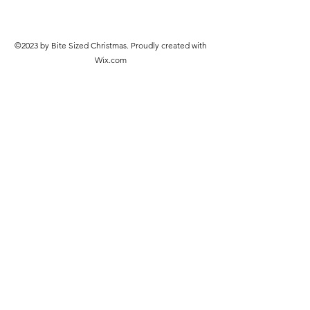
©2023 by Bite Sized Christmas. Proudly created with
Wix.com