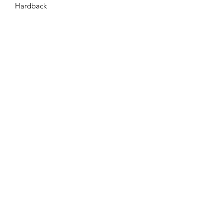
Hardback