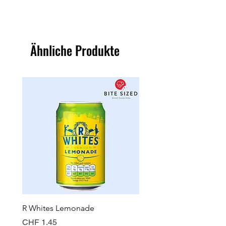
Ähnliche Produkte
R Whites Lemonade
Sun-Pat Crunchy Peanut 
Preis
Preis
CHF 1.45
CHF 7.85