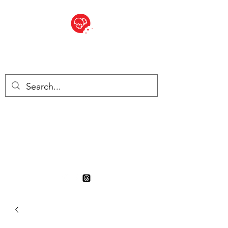
BITE SIZED
British Grocery Store in
Switzerland - Shop and Delivery
Service
Shop closed for summer
holiday. Opens 17th August.