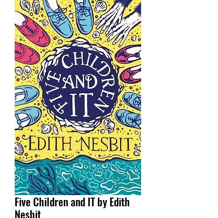
Five Children and IT by Edith
Nesbit