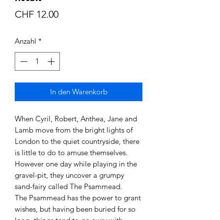
Preis
CHF 12.00
Anzahl
*
In den Warenkorb
When Cyril, Robert, Anthea, Jane and
Lamb move from the bright lights of
London to the quiet countryside, there
is little to do to amuse themselves.
However one day while playing in the
gravel-pit, they uncover a grumpy
sand-fairy called The Psammead.
The Psammead has the power to grant
wishes, but having been buried for so