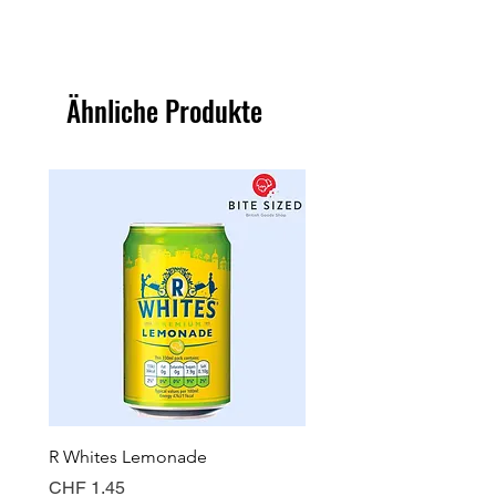
Ähnliche Produkte
R Whites Lemonade
Sun-Pat Crunchy Peanut 
Preis
Preis
CHF 1.45
CHF 7.85