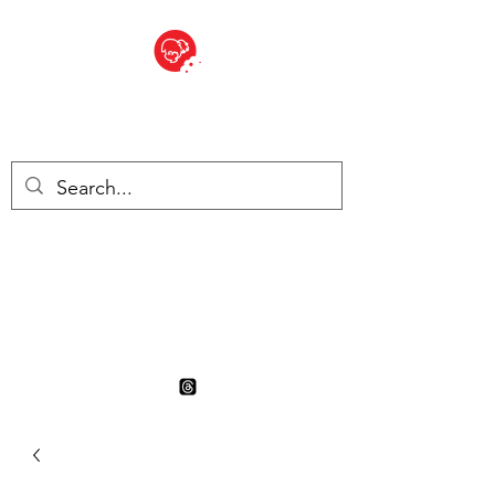
BITE SIZED
British Grocery Store in
Switzerland - Shop and Delivery
Service
Shop closed for summer
holiday. Opens 17th August.