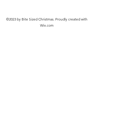
©2023 by Bite Sized Christmas. Proudly created with
Wix.com