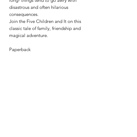
long- things tend to go awry with
disastrous and often hilarious
consequences.
Join the Five Children and It on this
classic tale of family, friendship and
magical adventure.
Paperback