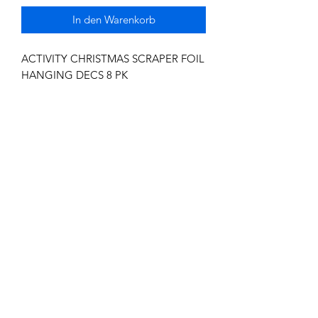
In den Warenkorb
ACTIVITY CHRISTMAS SCRAPER FOIL
HANGING DECS 8 PK