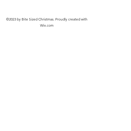
©2023 by Bite Sized Christmas. Proudly created with
Wix.com