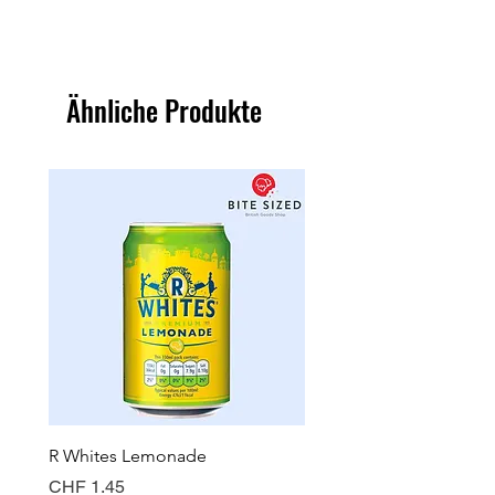
Ähnliche Produkte
R Whites Lemonade
Sun-Pat Crunchy Peanut 
Preis
Preis
CHF 1.45
CHF 7.85