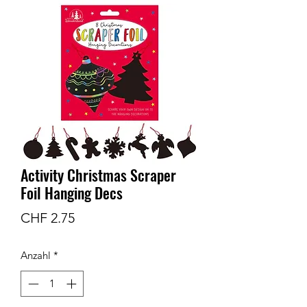
Activity Christmas Scraper
Foil Hanging Decs
Preis
CHF 2.75
Anzahl
*