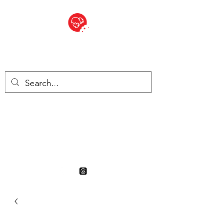
BITE SIZED
British Grocery Store in
Switzerland - Shop and Delivery
Service
Shop closed for summer
holiday. Opens 17th August.