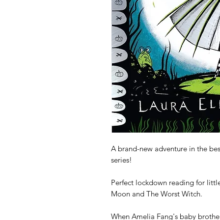
A brand-new adventure in the bes
series!

Perfect lockdown reading for littl
Moon and The Worst Witch.

When Amelia Fang's baby brother, 