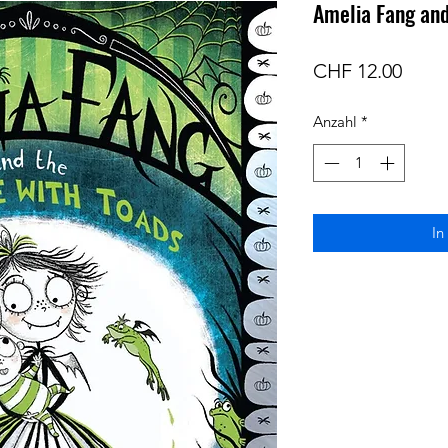
Amelia Fang and
Preis
CHF 12.00
Anzahl
*
In