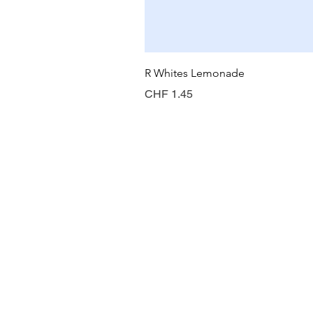
R Whites Lemonade
Preis
CHF 1.45