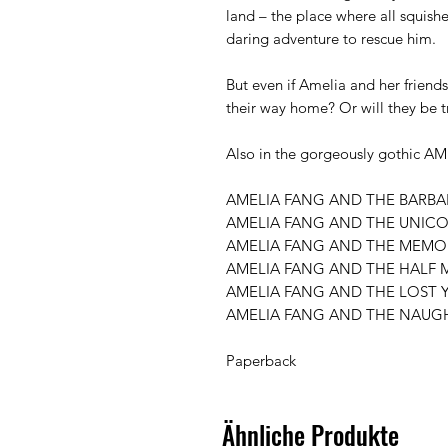
land – the place where all squish
daring adventure to rescue him.

But even if Amelia and her friends 
their way home? Or will they be t
Also in the gorgeously gothic AM
AMELIA FANG AND THE BARBAR
AMELIA FANG AND THE UNICO
AMELIA FANG AND THE MEMOR
AMELIA FANG AND THE HALF 
AMELIA FANG AND THE LOST Y
AMELIA FANG AND THE NAUGH
Paperback 
Ähnliche Produkte