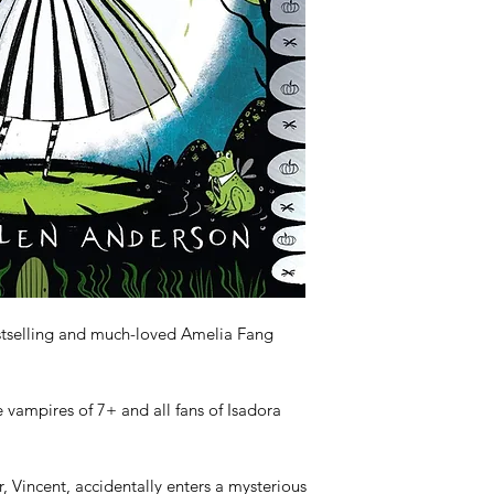
tselling and much-loved Amelia Fang 
e vampires of 7+ and all fans of Isadora 
Vincent, accidentally enters a mysterious 