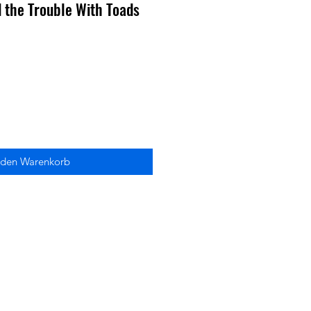
 the Trouble With Toads
 den Warenkorb