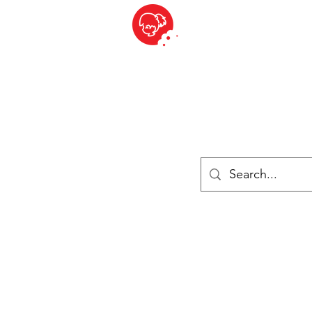
BITE SIZED
British Grocery Store in Switzerland - Shop and Delivery Service
Shop closed for summer holiday. Opens 17th August.
Lebensmittel
Gekühlt und Gefroren
Käse
Drinks
Bücher
Anmelden