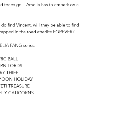
ed toads go – Amelia has to embark on a 
do find Vincent, will they be able to find 
rapped in the toad afterlife FOREVER?

ELIA FANG series:

IC BALL

RN LORDS

Y THIEF

MOON HOLIDAY

ETI TREASURE

TY CATICORNS
