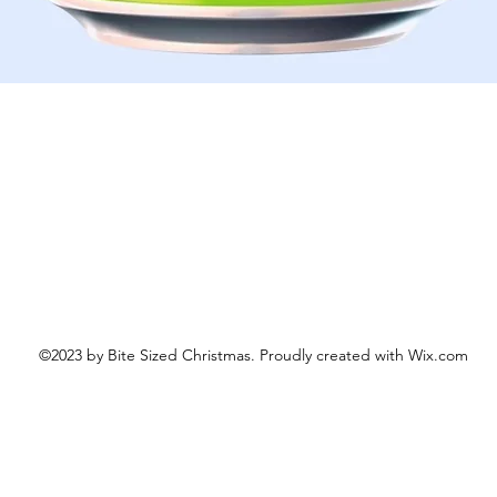
Schnellansicht
©2023 by Bite Sized Christmas. Proudly created with Wix.com