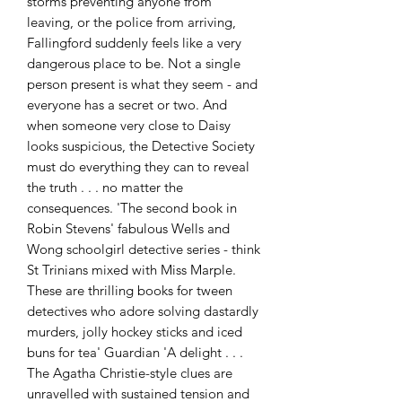
storms preventing anyone from 
leaving, or the police from arriving, 
Fallingford suddenly feels like a very 
dangerous place to be. Not a single 
person present is what they seem - and 
everyone has a secret or two. And 
when someone very close to Daisy 
looks suspicious, the Detective Society 
must do everything they can to reveal 
the truth . . . no matter the 
consequences. 'The second book in 
Robin Stevens' fabulous Wells and 
Wong schoolgirl detective series - think 
St Trinians mixed with Miss Marple. 
These are thrilling books for tween 
detectives who adore solving dastardly 
murders, jolly hockey sticks and iced 
buns for tea' Guardian 'A delight . . . 
The Agatha Christie-style clues are 
unravelled with sustained tension and 