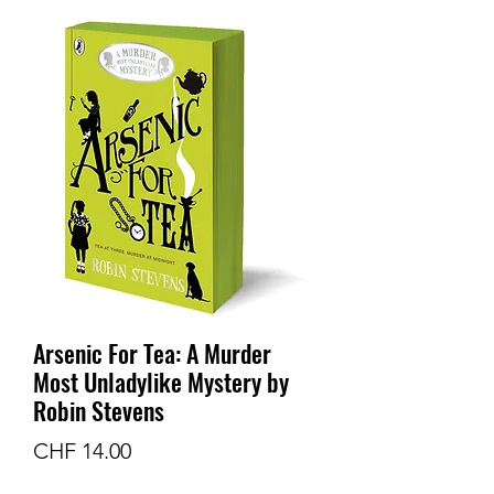
Arsenic For Tea: A Murder
Most Unladylike Mystery by
Robin Stevens
Preis
CHF 14.00