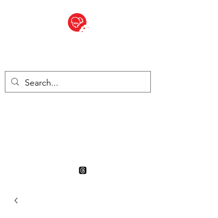
BITE SIZED
British Grocery Store in
Switzerland - Shop and Delivery
Service
Shop closed for summer
holiday. Opens 17th August.