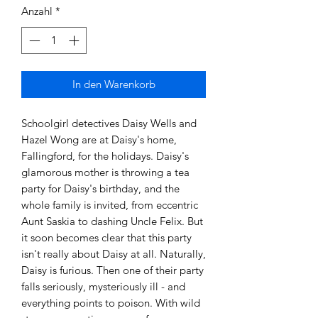
Anzahl
*
In den Warenkorb
Schoolgirl detectives Daisy Wells and 
Hazel Wong are at Daisy's home, 
Fallingford, for the holidays. Daisy's 
glamorous mother is throwing a tea 
party for Daisy's birthday, and the 
whole family is invited, from eccentric 
Aunt Saskia to dashing Uncle Felix. But 
it soon becomes clear that this party 
isn't really about Daisy at all. Naturally, 
Daisy is furious. Then one of their party 
falls seriously, mysteriously ill - and 
everything points to poison. With wild 