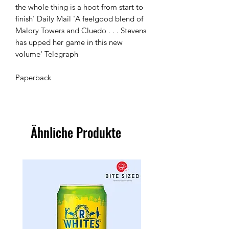
the whole thing is a hoot from start to 
finish' Daily Mail 'A feelgood blend of 
Malory Towers and Cluedo . . . Stevens 
has upped her game in this new 
volume' Telegraph

Paperback 
Ähnliche Produkte