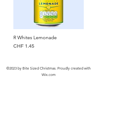
R Whites Lemonade
Sun-Pat Crunchy Peanut 
Preis
Preis
CHF 1.45
CHF 7.85
©2023 by Bite Sized Christmas. Proudly created with
Wix.com