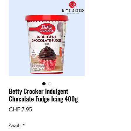
Betty Crocker Indulgent
Chocolate Fudge Icing 400g
Preis
CHF 7.95
Anzahl
*