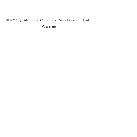
©2023 by Bite Sized Christmas. Proudly created with
Wix.com