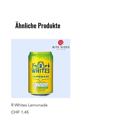
Ähnliche Produkte
R Whites Lemonade
Sun-Pat Crunchy Peanut 
Preis
Preis
CHF 1.45
CHF 7.85