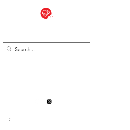
BITE SIZED
British Grocery Store in
Switzerland - Shop and Delivery
Service
Shop closed for summer
holiday. Opens 17th August.