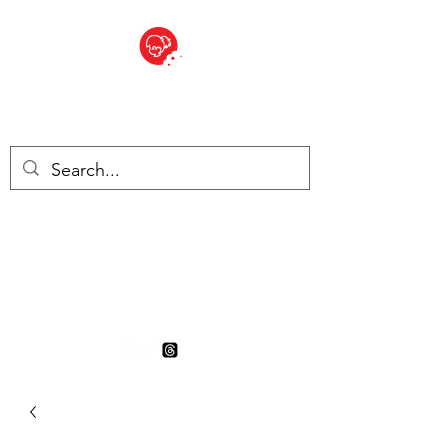
BITE SIZED
British Grocery Store in
Switzerland - Shop and Delivery
Service
Shop closed for summer
holiday. Opens 17th August.