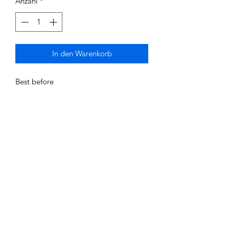
Anzahl
*
In den Warenkorb
Best before