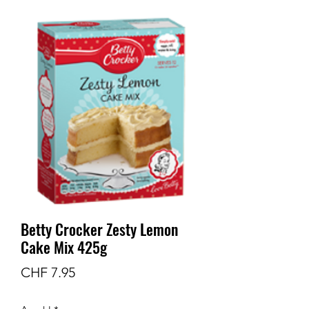
Betty Crocker Zesty Lemon
Cake Mix 425g
Preis
CHF 7.95