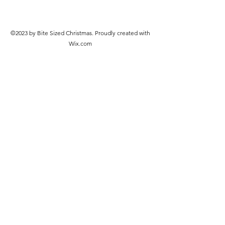
©2023 by Bite Sized Christmas. Proudly created with
Wix.com