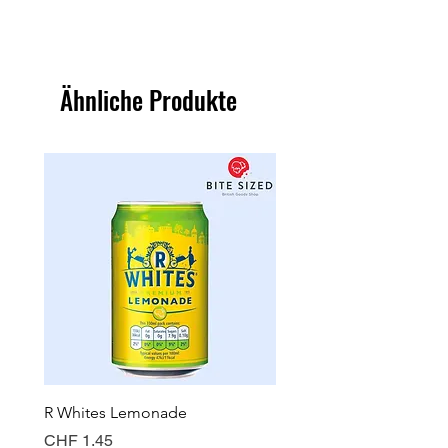
Ähnliche Produkte
R Whites Lemonade
Sun-Pat Crunchy Peanut 
Preis
Preis
CHF 1.45
CHF 7.85