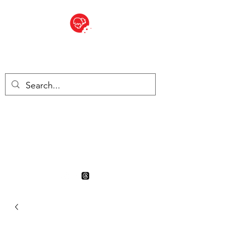
BITE SIZED
British Grocery Store in
Switzerland - Shop and Delivery
Service
Shop closed for summer
holiday. Opens 17th August.