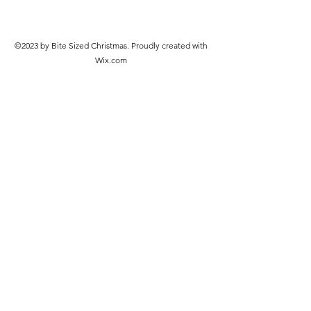
©2023 by Bite Sized Christmas. Proudly created with
Wix.com