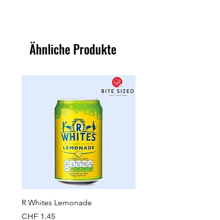
Ähnliche Produkte
R Whites Lemonade
Sun-Pat Crunchy Peanut 
Preis
Preis
CHF 1.45
CHF 7.85