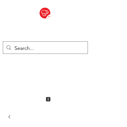
BITE SIZED
British Grocery Store in
Switzerland - Shop and Delivery
Service
Shop closed for summer
holiday. Opens 17th August.