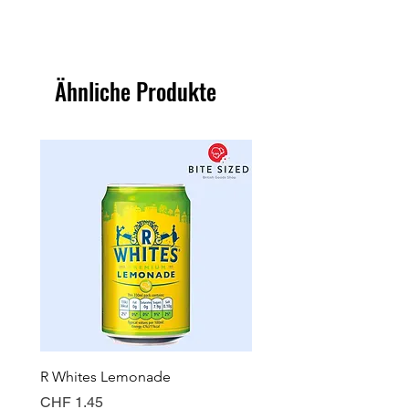
Ähnliche Produkte
R Whites Lemonade
Sun-Pat Crunchy Peanut 
Preis
Preis
CHF 1.45
CHF 7.85