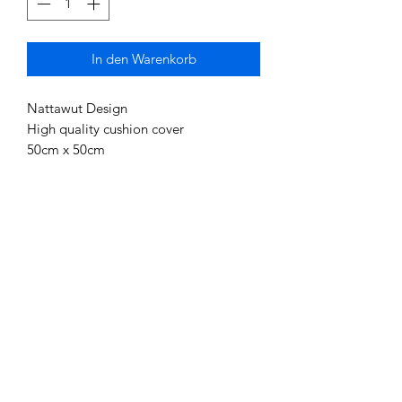
In den Warenkorb
Nattawut Design
High quality cushion cover
50cm x 50cm