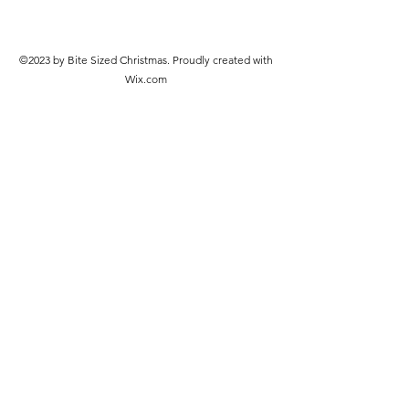
©2023 by Bite Sized Christmas. Proudly created with
Wix.com