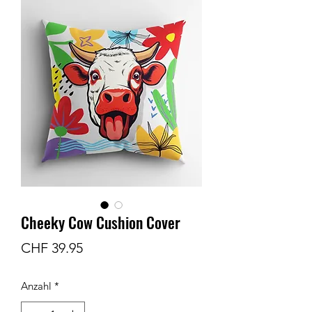
Cheeky Cow Cushion Cover
Preis
CHF 39.95
Anzahl
*