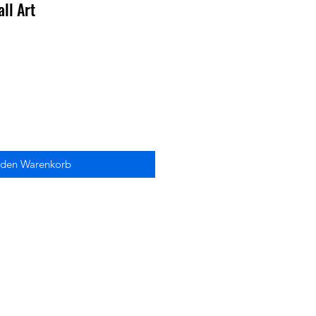
ll Art
 den Warenkorb