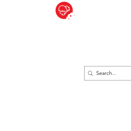
BITE SIZED
British Grocery Store in Switzerland - Shop and Delivery Service
Shop closed for summer holiday. Opens 17th August.
Lebensmittel
Gekühlt und Gefroren
Käse
Drinks
Bücher
Anmelden