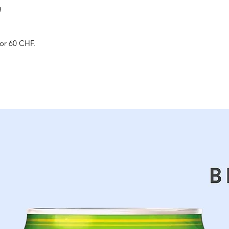
g
for 60 CHF.