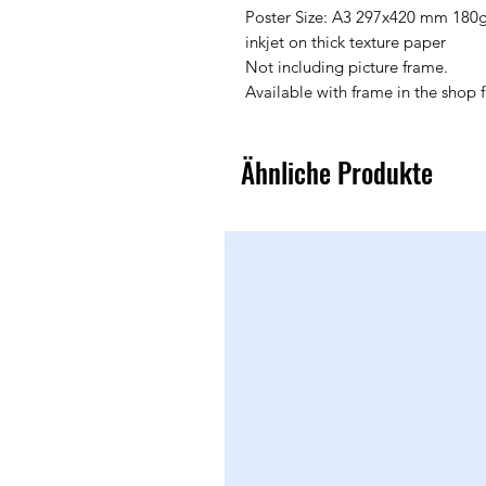
Poster Size: A3 297x420 mm 180
inkjet on thick texture paper
Not including picture frame.
Available with frame in the shop 
Ähnliche Produkte