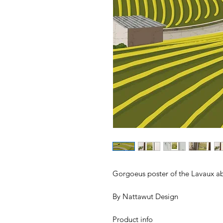
Gorgoeus poster of the Lavaux a
By Nattawut Design
Product info