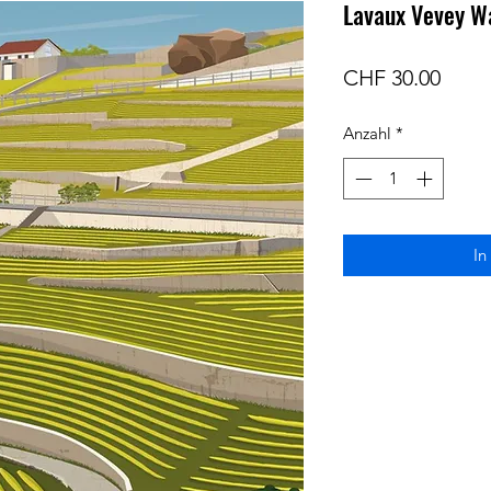
Lavaux Vevey Wa
Preis
CHF 30.00
Anzahl
*
In