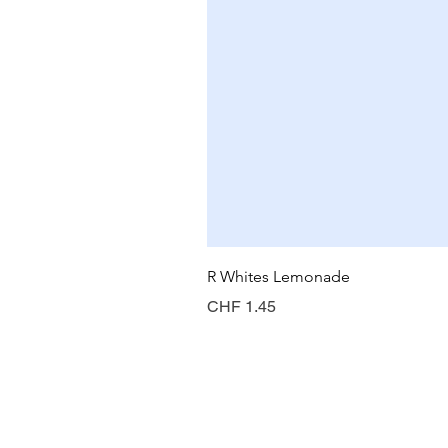
R Whites Lemonade
Preis
CHF 1.45