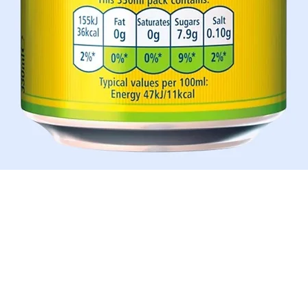
Schnellansicht