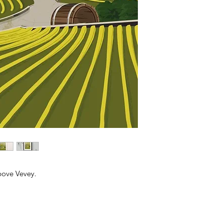
bove Vevey.