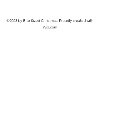
©2023 by Bite Sized Christmas. Proudly created with
Wix.com