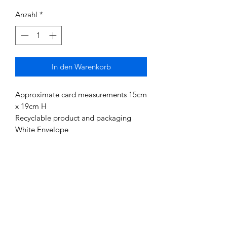
Anzahl
*
In den Warenkorb
Approximate card measurements 15cm
x 19cm H
Recyclable product and packaging
White Envelope