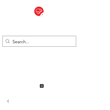
BITE SIZED
British Grocery Store in
Switzerland - Shop and Delivery
Service
Shop closed for summer
holiday. Opens 17th August.