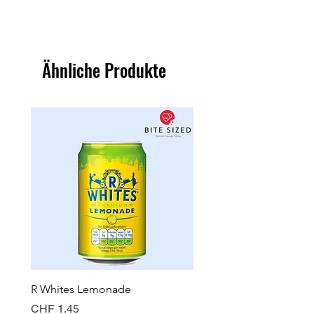
Ähnliche Produkte
R Whites Lemonade
Sun-Pat Crunchy Peanut 
Preis
Preis
CHF 1.45
CHF 7.85