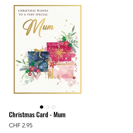
Christmas Card - Mum
Preis
CHF 2.95