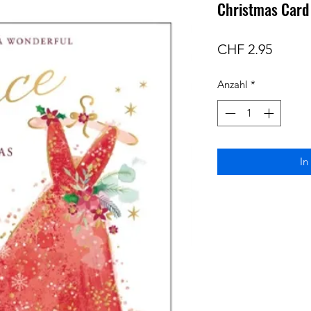
Christmas Card 
Preis
CHF 2.95
Anzahl
*
In