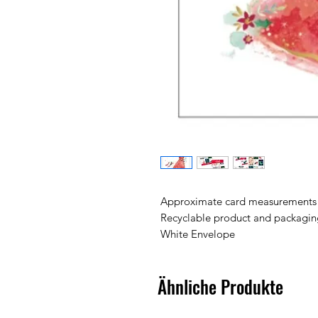
Approximate card measurements
Recyclable product and packagin
White Envelope
Ähnliche Produkte