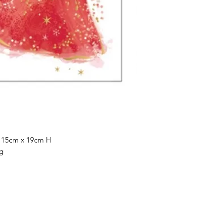
 15cm x 19cm H
g