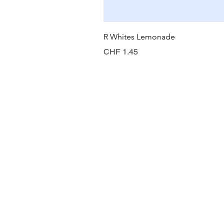
R Whites Lemonade
Preis
CHF 1.45