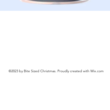
Schnellansicht
©2023 by Bite Sized Christmas. Proudly created with Wix.com