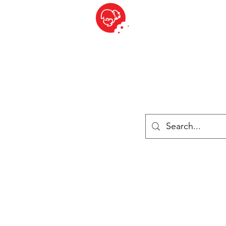
BITE SIZED
British Grocery Store in Switzerland - Shop and Delivery Service
Shop closed for summer holiday. Opens 17th August.
Lebensmittel
Gekühlt und Gefroren
Käse
Drinks
Bücher
Anmelden