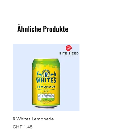
Ähnliche Produkte
R Whites Lemonade
Sun-Pat Crunchy Peanut 
Preis
Preis
CHF 1.45
CHF 7.85