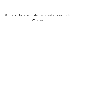
©2023 by Bite Sized Christmas. Proudly created with
Wix.com