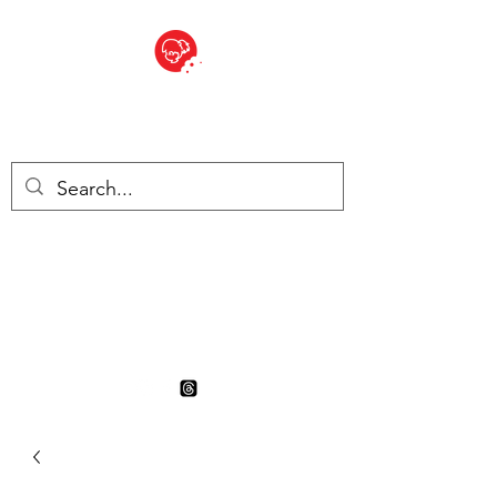
BITE SIZED
British Grocery Store in
Switzerland - Shop and Delivery
Service
Shop closed for summer
holiday. Opens 17th August.