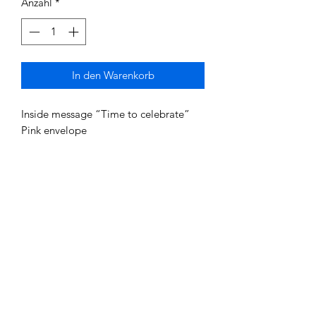
Anzahl
*
In den Warenkorb
Inside message “Time to celebrate”
Pink envelope