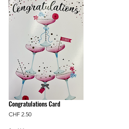
Congratulations Card
Preis
CHF 2.50