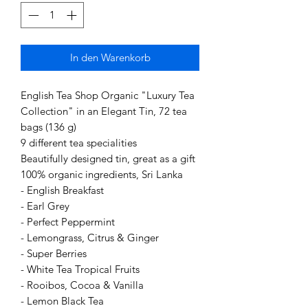
In den Warenkorb
English Tea Shop Organic "Luxury Tea
Collection" in an Elegant Tin, 72 tea
bags (136 g)
9 different tea specialities
Beautifully designed tin, great as a gift
100% organic ingredients, Sri Lanka
- English Breakfast
- Earl Grey
- Perfect Peppermint
- Lemongrass, Citrus & Ginger
- Super Berries
- White Tea Tropical Fruits
- Rooibos, Cocoa & Vanilla
- Lemon Black Tea