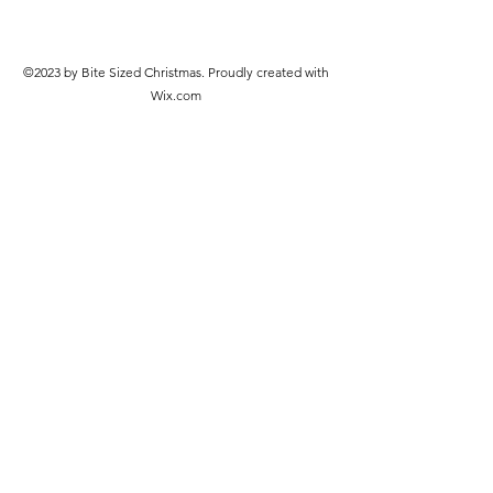
©2023 by Bite Sized Christmas. Proudly created with
Wix.com