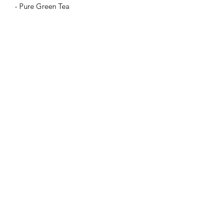
- Pure Green Tea