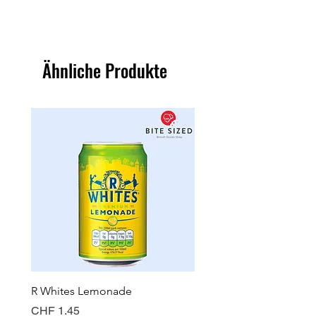
Ähnliche Produkte
R Whites Lemonade
Sun-Pat Crunchy Peanut 
Preis
Preis
CHF 1.45
CHF 7.85