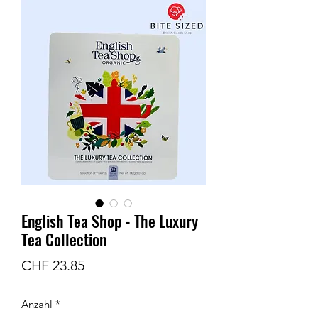
English Tea Shop - The Luxury
Tea Collection
Preis
CHF 23.85
Anzahl
*