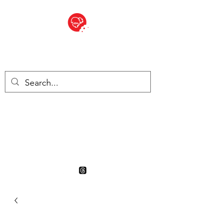
BITE SIZED
British Grocery Store in
Switzerland - Shop and Delivery
Service
Shop closed for summer
holiday. Opens 17th August.