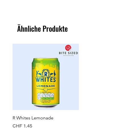
Ähnliche Produkte
R Whites Lemonade
Sun-Pat Crunchy Peanut 
Preis
Preis
CHF 1.45
CHF 7.85