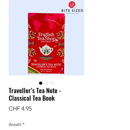
Traveller’s Tea Note -
Classical Tea Book
Preis
CHF 4.95
Anzahl
*