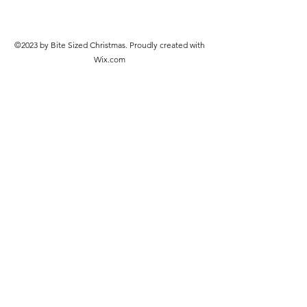
©2023 by Bite Sized Christmas. Proudly created with
Wix.com