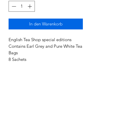
In den Warenkorb
English Tea Shop special editions
Contains Earl Grey and Pure White Tea
Bags
8 Sachets