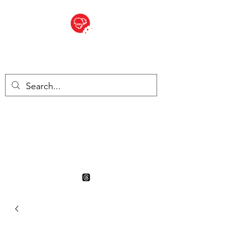
BITE SIZED
British Grocery Store in
Switzerland - Shop and Delivery
Service
Shop closed for summer
holiday. Opens 17th August.