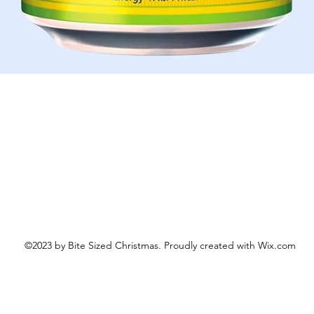
Schnellansicht
©2023 by Bite Sized Christmas. Proudly created with Wix.com