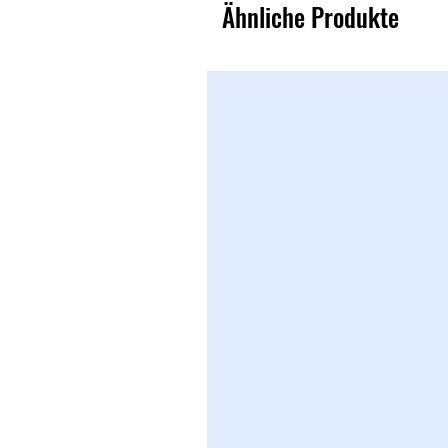
Ähnliche Produkte