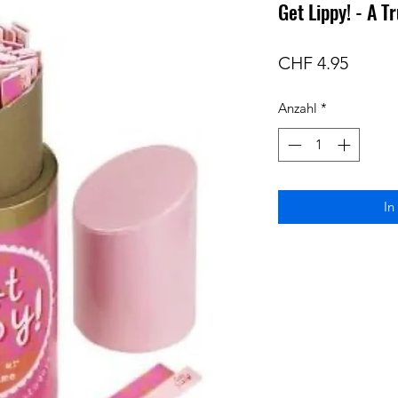
Get Lippy! - A 
Preis
CHF 4.95
Anzahl
*
In