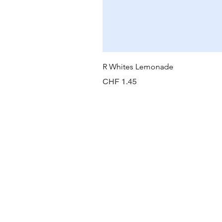
R Whites Lemonade
Preis
CHF 1.45