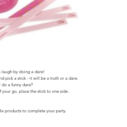
 a laugh by doing a dare!
d pick a stick - it will be a truth or a dare.
r do a funny dare?
f your go, place the stick to one side .
x products to complete your party.