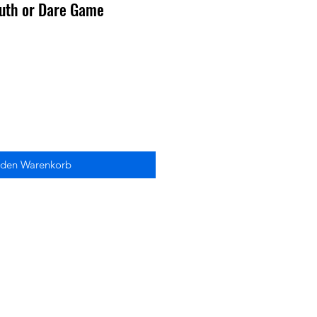
Truth or Dare Game
 den Warenkorb