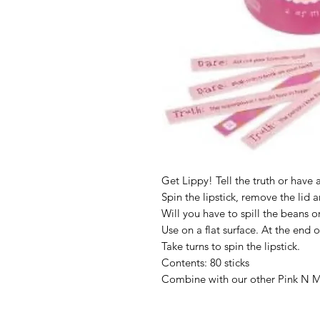
Get Lippy! Tell the truth or have
Spin the lipstick, remove the lid an
Will you have to spill the beans o
Use on a flat surface. At the end o
Take turns to spin the lipstick.
Contents: 80 sticks
Combine with our other Pink N Mi