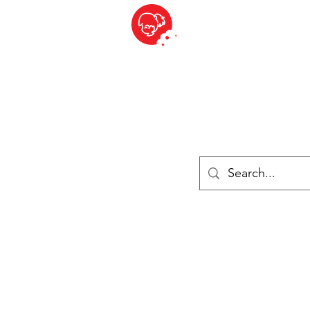
BITE SIZED
British Grocery Store in Switzerland - Shop and Delivery Service
Shop closed for summer holiday. Opens 17th August.
Lebensmittel
Gekühlt und Gefroren
Käse
Drinks
Bücher
Anmelden