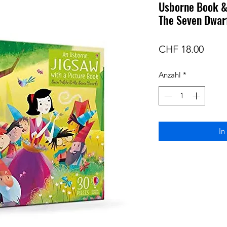
Usborne Book &
The Seven Dwar
Preis
CHF 18.00
Anzahl
*
In