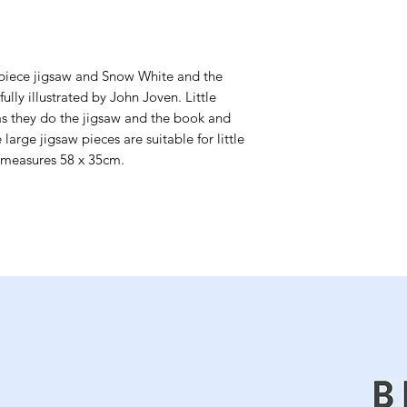
-piece jigsaw and Snow White and the 
lly illustrated by John Joven. Little 
as they do the jigsaw and the book and 
large jigsaw pieces are suitable for little 
 measures 58 x 35cm.