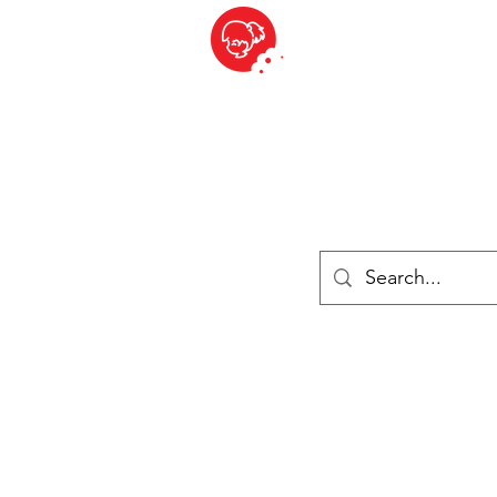
BITE SIZED
British Grocery Store in Switzerland - Shop and Delivery Service
Shop closed for summer holiday. Opens 17th August.
Lebensmittel
Gekühlt und Gefroren
Käse
Drinks
Bücher
Anmelden