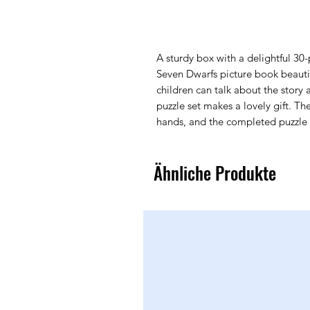
A sturdy box with a delightful 30
Seven Dwarfs picture book beautifu
children can talk about the story 
puzzle set makes a lovely gift. The 
hands, and the completed puzzle
Ähnliche Produkte