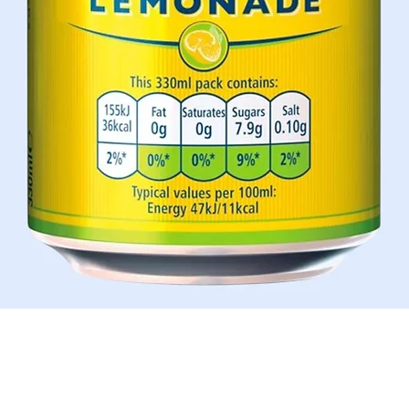
Schnellansicht