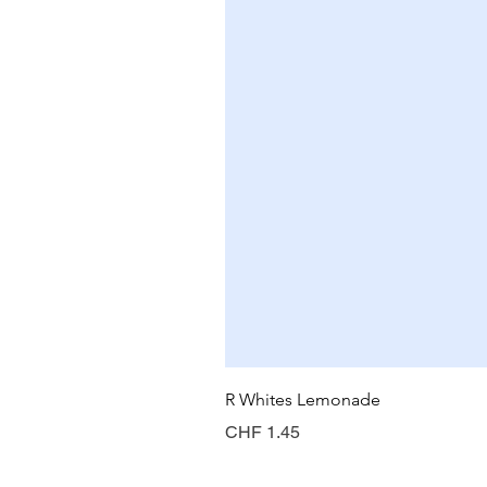
R Whites Lemonade
Preis
CHF 1.45