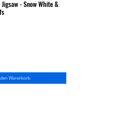
 Jigsaw - Snow White &
fs
 den Warenkorb