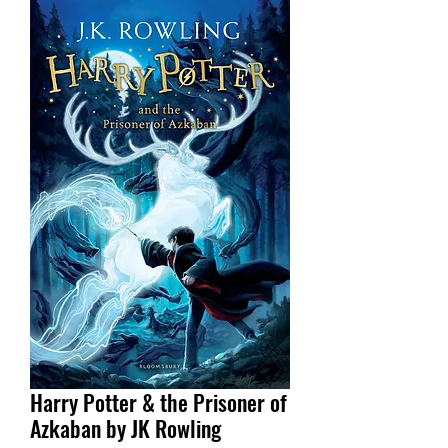
Harry Potter & the Prisoner of
Azkaban by JK Rowling