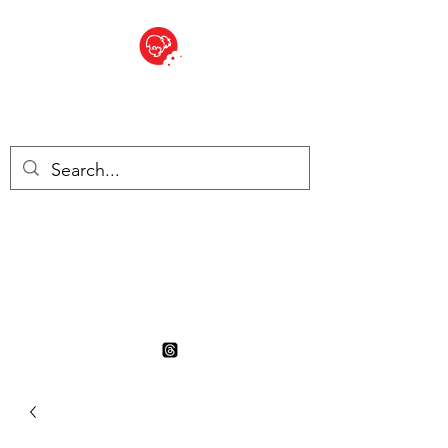
BITE SIZED
British Grocery Store in
Switzerland - Shop and Delivery
Service
Shop closed for summer
holiday. Opens 17th August.