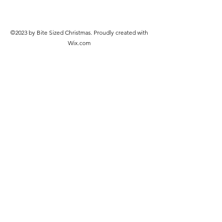
©2023 by Bite Sized Christmas. Proudly created with
Wix.com