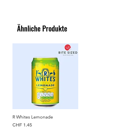
Ähnliche Produkte
R Whites Lemonade
Sun-Pat Crunchy Peanut 
Preis
Preis
CHF 1.45
CHF 7.85