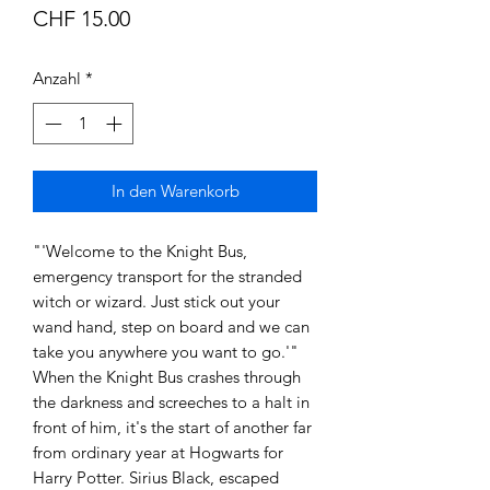
Preis
CHF 15.00
Anzahl
*
In den Warenkorb
"'Welcome to the Knight Bus,
emergency transport for the stranded
witch or wizard. Just stick out your
wand hand, step on board and we can
take you anywhere you want to go.'"
When the Knight Bus crashes through
the darkness and screeches to a halt in
front of him, it's the start of another far
from ordinary year at Hogwarts for
Harry Potter. Sirius Black, escaped