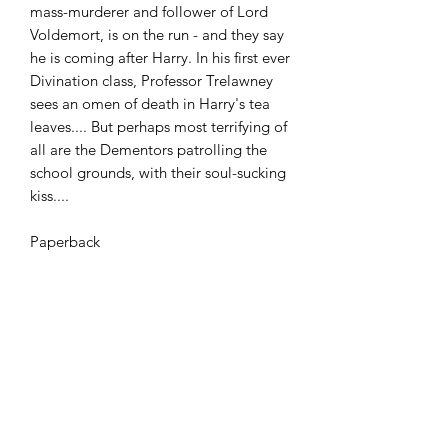
mass-murderer and follower of Lord
Voldemort, is on the run - and they say
he is coming after Harry. In his first ever
Divination class, Professor Trelawney
sees an omen of death in Harry's tea
leaves.... But perhaps most terrifying of
all are the Dementors patrolling the
school grounds, with their soul-sucking
kiss....
Paperback