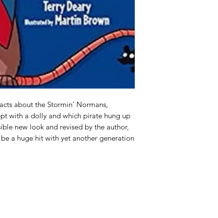
facts about the Stormin' Normans, 
t with a dolly and which pirate hung up 
ible new look and revised by the author, 
o be a huge hit with yet another generation 