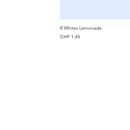
R Whites Lemonade
Preis
CHF 1.45