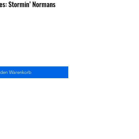
ies: Stormin’ Normans
 den Warenkorb