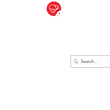
BITE SIZED
British Grocery Store in Switzerland - Shop and Delivery Service
Shop closed for summer holiday. Opens 17th August.
Lebensmittel
Gekühlt und Gefroren
Käse
Drinks
Bücher
Anmelden