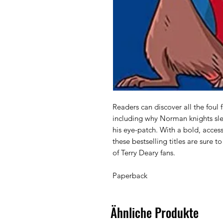
Readers can discover all the foul 
including why Norman knights slep
his eye-patch. With a bold, access
these bestselling titles are sure t
of Terry Deary fans.

Paperback 
Ähnliche Produkte