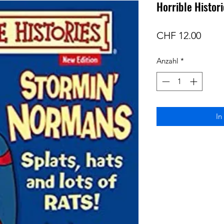
Horrible Histor
Preis
CHF 12.00
Anzahl
*
In