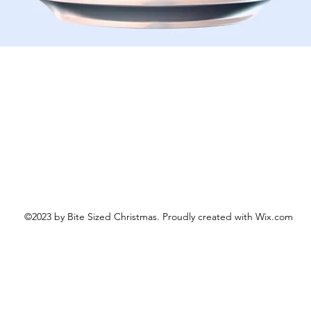
Schnellansicht
©2023 by Bite Sized Christmas. Proudly created with Wix.com