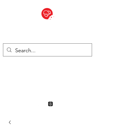
BITE SIZED
British Grocery Store in
Switzerland - Shop and Delivery
Service
Shop closed for summer
holiday. Opens 17th August.