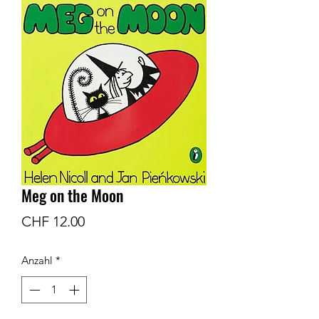
Meg on the Moon
Preis
CHF 12.00
Anzahl
*