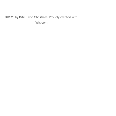
©2023 by Bite Sized Christmas. Proudly created with
Wix.com