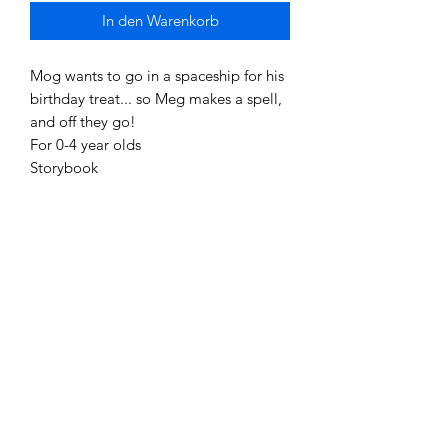
In den Warenkorb
Mog wants to go in a spaceship for his
birthday treat... so Meg makes a spell,
and off they go!
For 0-4 year olds
Storybook