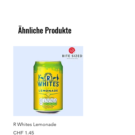
Ähnliche Produkte
R Whites Lemonade
Sun-Pat Crunchy Peanut 
Preis
Preis
CHF 1.45
CHF 7.85