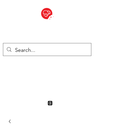
BITE SIZED
British Grocery Store in
Switzerland - Shop and Delivery
Service
Shop closed for summer
holiday. Opens 17th August.