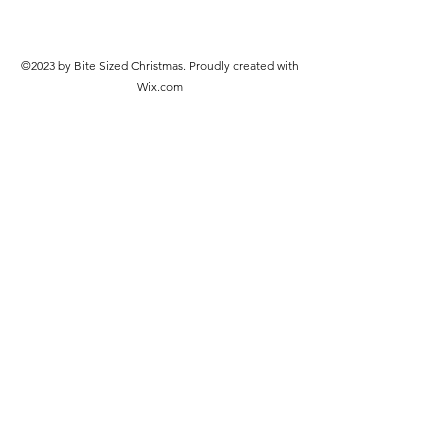
©2023 by Bite Sized Christmas. Proudly created with
Wix.com