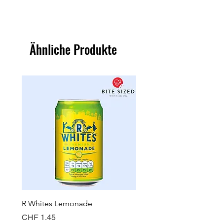
Ähnliche Produkte
R Whites Lemonade
Sun-Pat Crunchy Peanut 
Preis
Preis
CHF 1.45
CHF 7.85