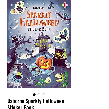
Usborne Sparkly Halloween
Sticker Book