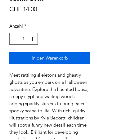
Preis
CHF 14.00
Anzahl
*
In den Warenkorb
Meet rattling skeletons and ghastly
ghosts as you embark on a Halloween
adventure. Explore the haunted house,
creepy crypt and wailing woods,
adding sparkly stickers to bring each
spooky scene to life. With rich, quirky
illustrations by Kyle Beckett, children
will spot a funny new detail each time
they look. Brilliant for developing