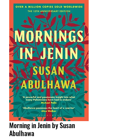
Morning in Jenin by Susan
Abulhawa