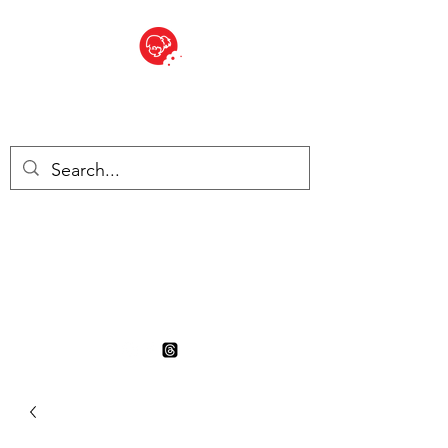
BITE SIZED
British Grocery Store in
Switzerland - Shop and Delivery
Service
Shop closed for summer
holiday. Opens 17th August.