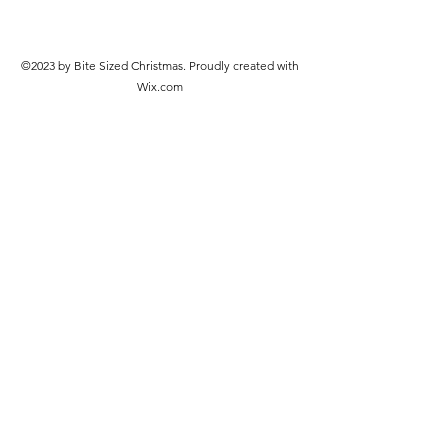
©2023 by Bite Sized Christmas. Proudly created with
Wix.com