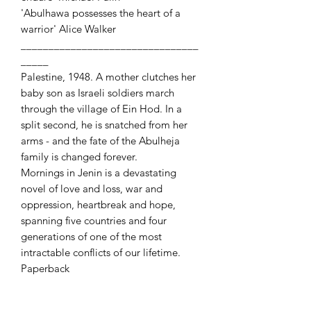
'Abulhawa possesses the heart of a
warrior' Alice Walker
________________________________
_____
Palestine, 1948. A mother clutches her
baby son as Israeli soldiers march
through the village of Ein Hod. In a
split second, he is snatched from her
arms - and the fate of the Abulheja
family is changed forever.
Mornings in Jenin is a devastating
novel of love and loss, war and
oppression, heartbreak and hope,
spanning five countries and four
generations of one of the most
intractable conflicts of our lifetime.
Paperback