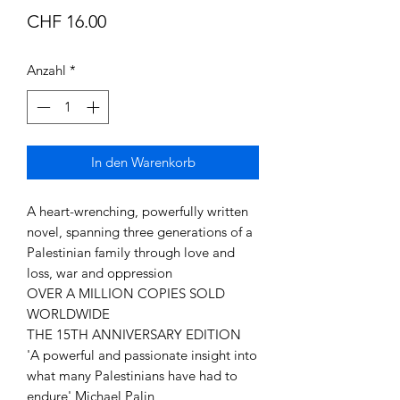
Preis
CHF 16.00
Anzahl
*
In den Warenkorb
A heart-wrenching, powerfully written
novel, spanning three generations of a
Palestinian family through love and
loss, war and oppression
OVER A MILLION COPIES SOLD
WORLDWIDE
THE 15TH ANNIVERSARY EDITION
'A powerful and passionate insight into
what many Palestinians have had to
endure' Michael Palin