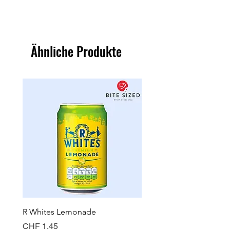
Ähnliche Produkte
R Whites Lemonade
Sun-Pat Crunchy Peanut 
Preis
Preis
CHF 1.45
CHF 7.85