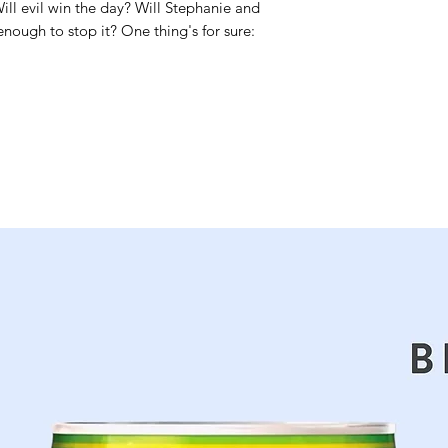
Will evil win the day? Will Stephanie and
nough to stop it? One thing's for sure: