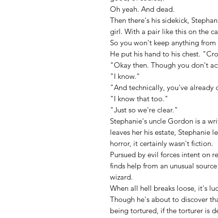
Oh yeah. And dead.
Then there's his sidekick, Stephani
girl. With a pair like this on the c
So you won't keep anything from
He put his hand to his chest. "Cr
"Okay then. Though you don't actu
"I know."
"And technically, you've already 
"I know that too."
"Just so we're clear."
Stephanie's uncle Gordon is a writ
leaves her his estate, Stephanie l
horror, it certainly wasn't fiction.
Pursued by evil forces intent on 
finds help from an unusual source
wizard.
When all hell breaks loose, it's l
Though he's about to discover th
being tortured, if the torturer is