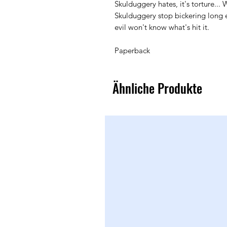
Skulduggery hates, it's torture... 
Skulduggery stop bickering long e
evil won't know what's hit it.
Paperback
Ähnliche Produkte