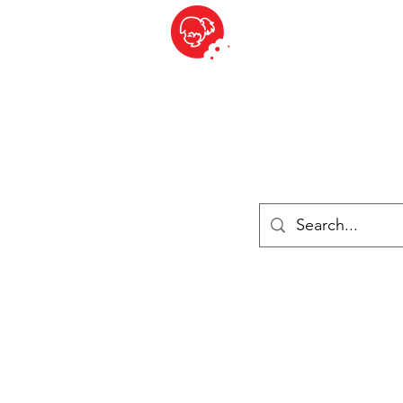
BITE SIZED
British Grocery Store in Switzerland - Shop and Delivery Service
Shop closed for summer holiday. Opens 17th August.
Lebensmittel
Gekühlt und Gefroren
Käse
Drinks
Bücher
Anmelden