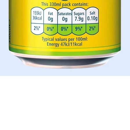
Schnellansicht