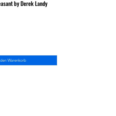
easant by Derek Landy
 den Warenkorb