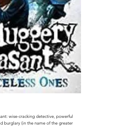
ant: wise-cracking detective, powerful
nd burglary (in the name of the greater