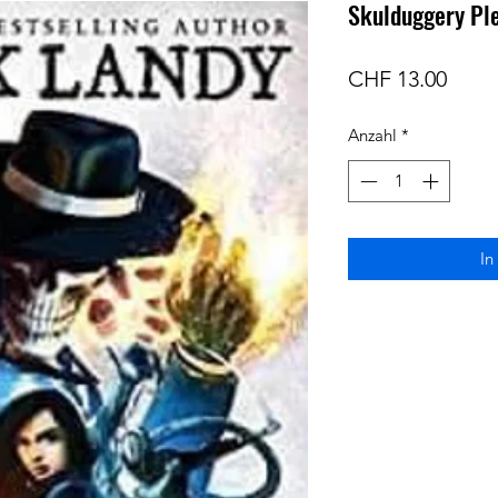
Skulduggery Pl
Preis
CHF 13.00
Anzahl
*
In