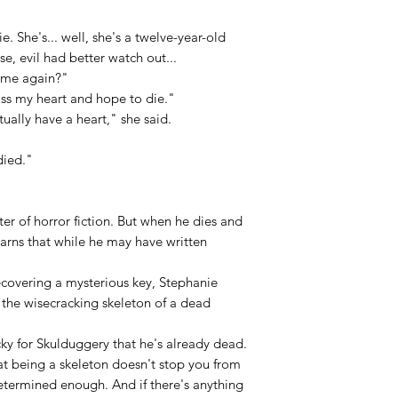
e. She's... well, she's a twelve-year-old
ase, evil had better watch out...
 me again?"
oss my heart and hope to die."
ally have a heart," she said.
died."
er of horror fiction. But when he dies and
earns that while he may have written
recovering a mysterious key, Stephanie
 the wisecracking skeleton of a dead
ucky for Skulduggery that he's already dead.
at being a skeleton doesn't stop you from
 determined enough. And if there's anything