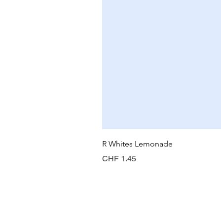
R Whites Lemonade
Preis
CHF 1.45