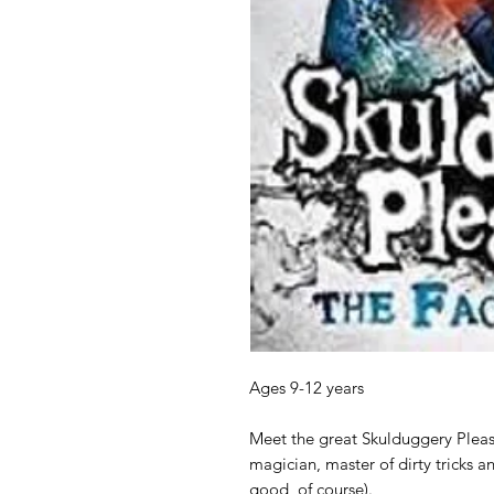
Ages 9-12 years
Meet the great Skulduggery Pleas
magician, master of dirty tricks a
good, of course).