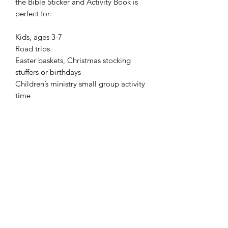
the Bible Sticker and Activity Book is 
perfect for:

Kids, ages 3-7

Road trips

Easter baskets, Christmas stocking 
stuffers or birthdays

Children’s ministry small group activity 
time