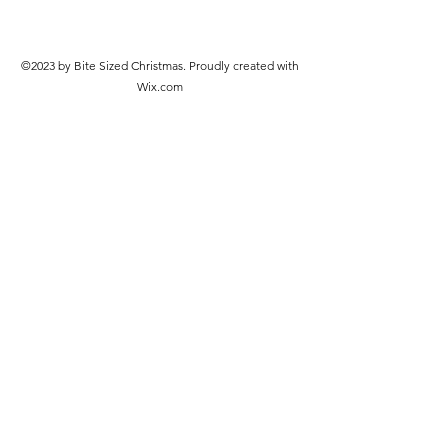
©2023 by Bite Sized Christmas. Proudly created with
Wix.com