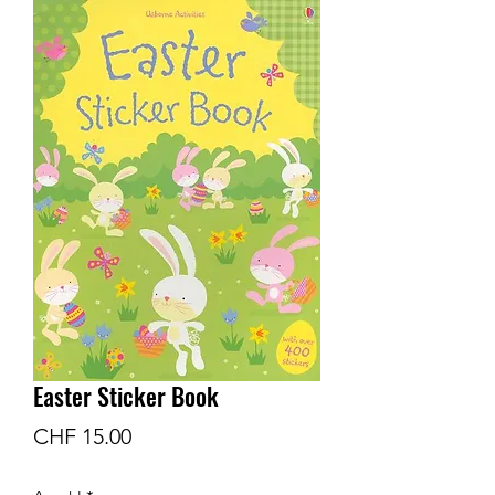
Easter Sticker Book
Preis
CHF 15.00