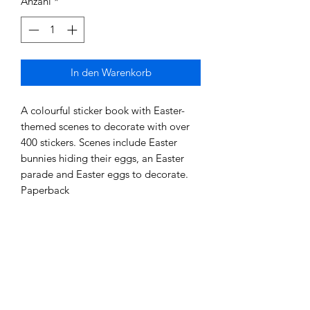
Anzahl
*
In den Warenkorb
A colourful sticker book with Easter-
themed scenes to decorate with over
400 stickers. Scenes include Easter
bunnies hiding their eggs, an Easter
parade and Easter eggs to decorate.
Paperback