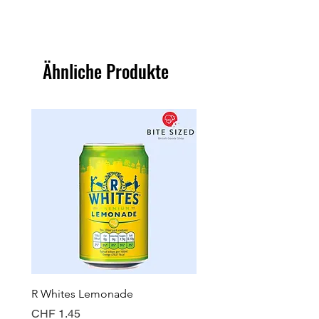
Ähnliche Produkte
R Whites Lemonade
Sun-Pat Crunchy Peanut 
Preis
Preis
CHF 1.45
CHF 7.85