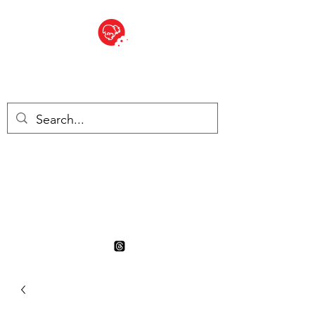
BITE SIZED
British Grocery Store in
Switzerland - Shop and Delivery
Service
Shop closed for summer
holiday. Opens 17th August.