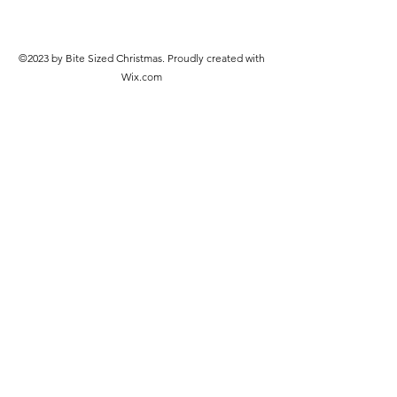
©2023 by Bite Sized Christmas. Proudly created with
Wix.com