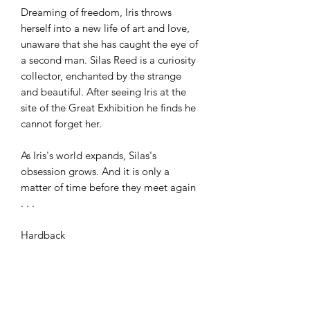
Dreaming of freedom, Iris throws
herself into a new life of art and love,
unaware that she has caught the eye of
a second man. Silas Reed is a curiosity
collector, enchanted by the strange
and beautiful. After seeing Iris at the
site of the Great Exhibition he finds he
cannot forget her.
As Iris's world expands, Silas's
obsession grows. And it is only a
matter of time before they meet again
. . .
Hardback