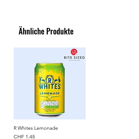
Ähnliche Produkte
R Whites Lemonade
Sun-Pat Crunchy Peanut 
Preis
Preis
CHF 1.45
CHF 7.85