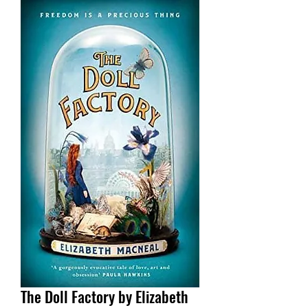
The Doll Factory by Elizabeth