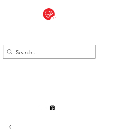
BITE SIZED
British Grocery Store in
Switzerland - Shop and Delivery
Service
Shop closed for summer
holiday. Opens 17th August.