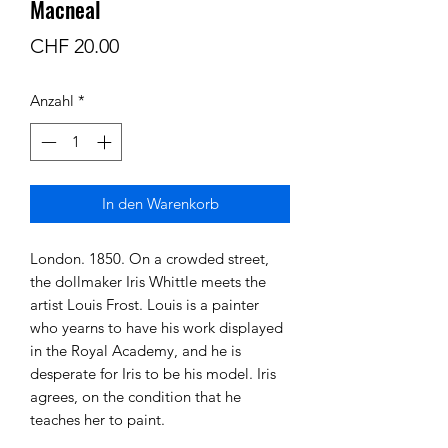
Macneal
Preis
CHF 20.00
Anzahl
*
In den Warenkorb
London. 1850. On a crowded street,
the dollmaker Iris Whittle meets the
artist Louis Frost. Louis is a painter
who yearns to have his work displayed
in the Royal Academy, and he is
desperate for Iris to be his model. Iris
agrees, on the condition that he
teaches her to paint.