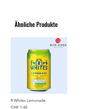
Ähnliche Produkte
R Whites Lemonade
Sun-Pat Crunchy Peanut 
Preis
Preis
CHF 1.45
CHF 7.85