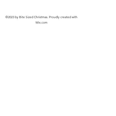
©2023 by Bite Sized Christmas. Proudly created with
Wix.com