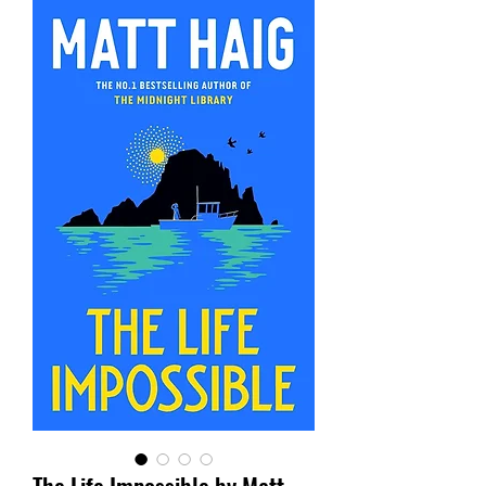
The Life Impossible by Matt