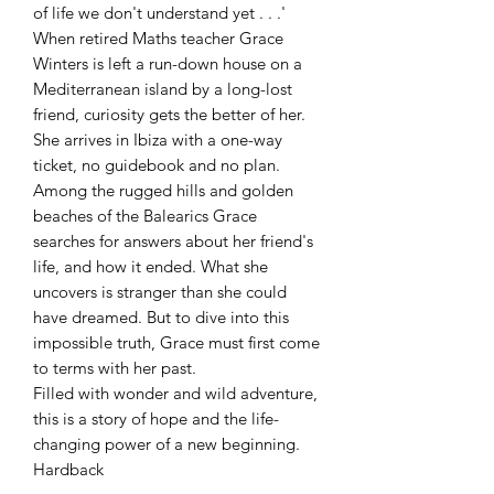
of life we don't understand yet . . .'
When retired Maths teacher Grace
Winters is left a run-down house on a
Mediterranean island by a long-lost
friend, curiosity gets the better of her.
She arrives in Ibiza with a one-way
ticket, no guidebook and no plan.
Among the rugged hills and golden
beaches of the Balearics Grace
searches for answers about her friend's
life, and how it ended. What she
uncovers is stranger than she could
have dreamed. But to dive into this
impossible truth, Grace must first come
to terms with her past.
Filled with wonder and wild adventure,
this is a story of hope and the life-
changing power of a new beginning.
Hardback