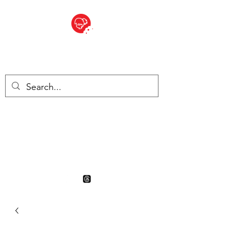
BITE SIZED
British Grocery Store in
Switzerland - Shop and Delivery
Service
Shop closed for summer
holiday. Opens 17th August.