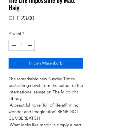
Haig
Preis
CHF 23.00
Anzahl
*
In den Warenkorb
The remarkable new Sunday Times
bestselling novel from the author of the
international sensation The Midnight
Library
'A beautiful novel full of life-affirming
wonder and imagination' BENEDICT
CUMBERBATCH
'What looks like magic is simply a part