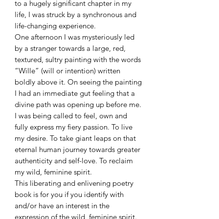
to a hugely significant chapter in my
life, I was struck by a synchronous and
life-changing experience.
One afternoon I was mysteriously led
by a stranger towards a large, red,
textured, sultry painting with the words
“Wille” (will or intention) written
boldly above it. On seeing the painting
I had an immediate gut feeling that a
divine path was opening up before me.
I was being called to feel, own and
fully express my fiery passion. To live
my desire. To take giant leaps on that
eternal human journey towards greater
authenticity and self-love. To reclaim
my wild, feminine spirit.
This liberating and enlivening poetry
book is for you if you identify with
and/or have an interest in the
expression of the wild, feminine spirit.