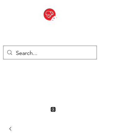
BITE SIZED
British Grocery Store in
Switzerland - Shop and Delivery
Service
Shop closed for summer
holiday. Opens 17th August.