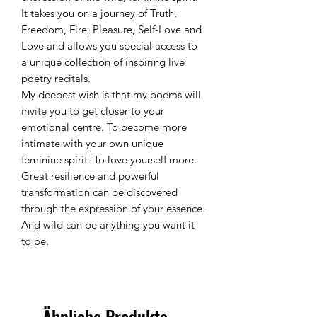
It takes you on a journey of Truth,
Freedom, Fire, Pleasure, Self-Love and
Love and allows you special access to
a unique collection of inspiring live
poetry recitals.
My deepest wish is that my poems will
invite you to get closer to your
emotional centre. To become more
intimate with your own unique
feminine spirit. To love yourself more.
Great resilience and powerful
transformation can be discovered
through the expression of your essence.
And wild can be anything you want it
to be.
Ähnliche Produkte