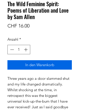
The Wild Feminine Spirit:
Poems of Liberation and Love
by Sam Allen
Preis
CHF 16.00
Anzahl
*
In den Warenkorb
Three years ago a door slammed shut
and my life changed dramatically.
Whilst shocking at the time, in
retrospect this was the biggest
universal kick-up-the-bum that I have
ever received! Just as I said goodbye