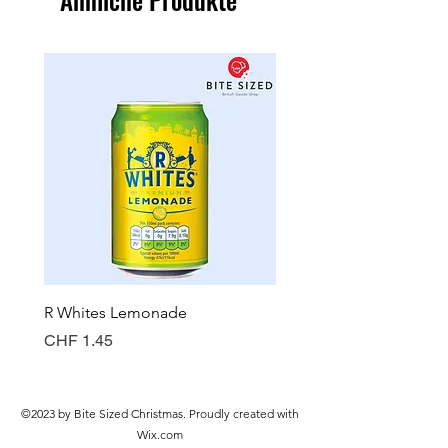
R Whites Lemonade
Sun-Pat Crunchy Peanut 
Preis
Preis
CHF 1.45
CHF 7.85
©2023 by Bite Sized Christmas. Proudly created with
Wix.com