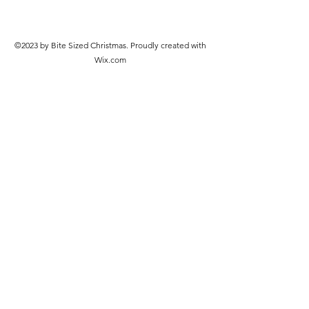
©2023 by Bite Sized Christmas. Proudly created with
Wix.com