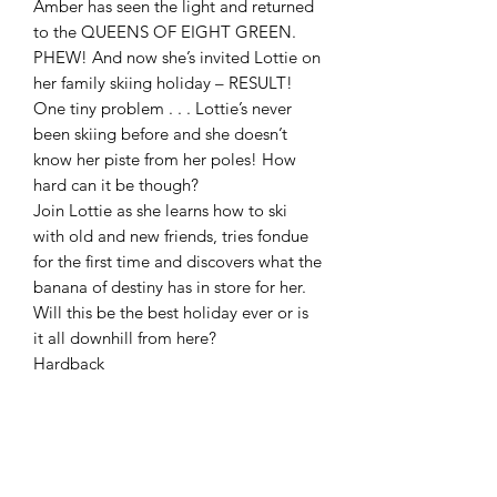
Amber has seen the light and returned
to the QUEENS OF EIGHT GREEN.
PHEW! And now she’s invited Lottie on
her family skiing holiday – RESULT!
One tiny problem . . . Lottie’s never
been skiing before and she doesn’t
know her piste from her poles! How
hard can it be though?
Join Lottie as she learns how to ski
with old and new friends, tries fondue
for the first time and discovers what the
banana of destiny has in store for her.
Will this be the best holiday ever or is
it all downhill from here?
Hardback