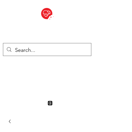
BITE SIZED
British Grocery Store in
Switzerland - Shop and Delivery
Service
Shop closed for summer
holiday. Opens 17th August.