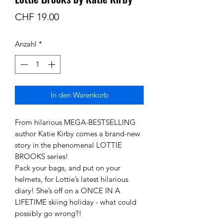
Preis
CHF 19.00
Anzahl
*
In den Warenkorb
From hilarious MEGA-BESTSELLING
author Katie Kirby comes a brand-new
story in the phenomenal LOTTIE
BROOKS series!
Pack your bags, and put on your
helmets, for Lottie’s latest hilarious
diary! She’s off on a ONCE IN A
LIFETIME skiing holiday - what could
possibly go wrong?!