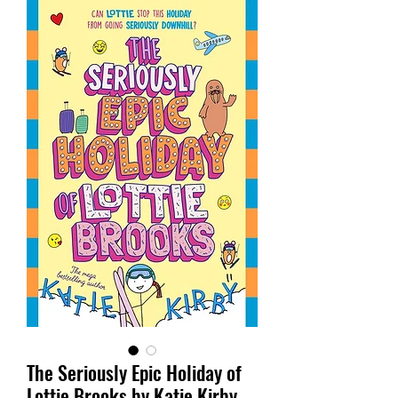
The Seriously Epic Holiday of
Lottie Brooks by Katie Kirby