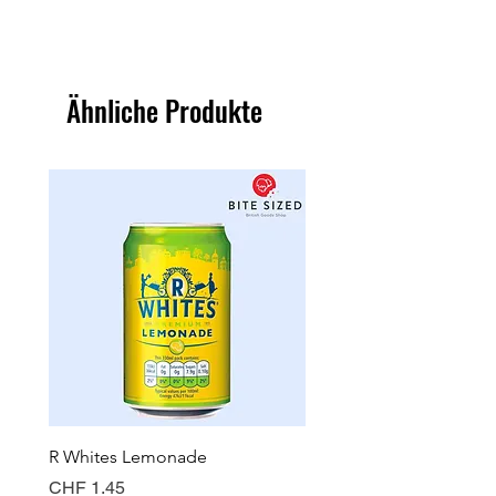
Ähnliche Produkte
R Whites Lemonade
Sun-Pat Crunchy Peanut 
Preis
Preis
CHF 1.45
CHF 7.85