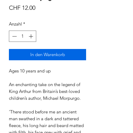
Preis
CHF 12.00
Anzahl
*
In den Warenkorb
Ages 10 years and up
An enchanting take on the legend of
King Arthur from Britain’s best-loved
children’s author, Michael Morpurgo.
‘There stood before me an ancient
man swathed in a dark and tattered
fleece, his long hair and beard matted
with filth, his face grey with grief and