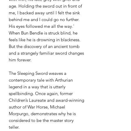
age. Holding the sword out in front of
me, I backed away until I felt the sink
behind me and I could go no further.
His eyes followed me all the way.'
When Bun Bendle is struck blind, he
feels like he is drowning in blackness.
But the discovery of an ancient tomb
and a strangely familiar sword changes
him forever.
The Sleeping Sword weaves a
contemporary tale with Arthurian
legend in a way that is utterly
spellbinding. Once again, former
Children’s Laureate and award-winning
author of War Horse, Michael
Morpurgo, demonstrates why he is
considered to be the master story
teller.