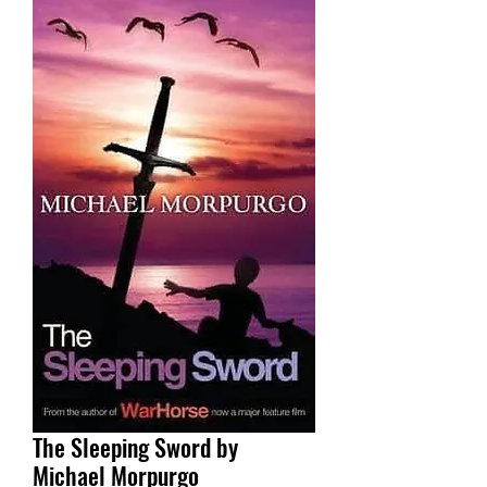
The Sleeping Sword by
Michael Morpurgo