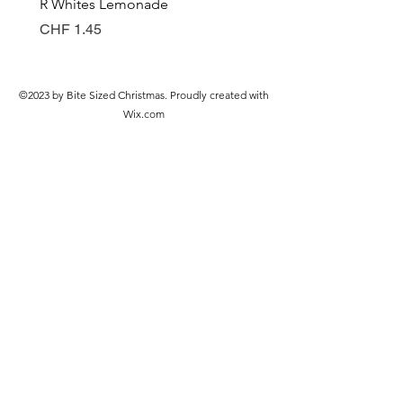
R Whites Lemonade
Sun-Pat Crunchy Peanut 
Preis
Preis
CHF 1.45
CHF 7.85
©2023 by Bite Sized Christmas. Proudly created with
Wix.com