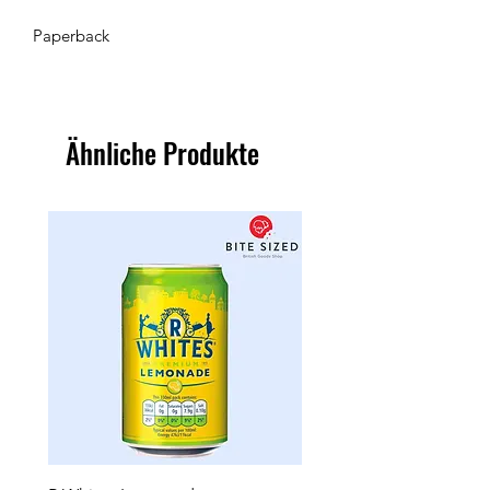
Paperback
Ähnliche Produkte