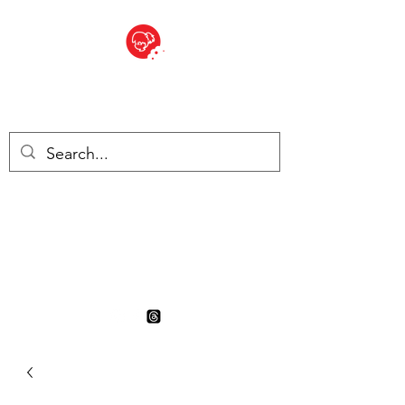
BITE SIZED
British Grocery Store in
Switzerland - Shop and Delivery
Service
Shop closed for summer
holiday. Opens 17th August.