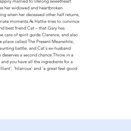
appily married to lifelong sweetheart
aves her widowed and heartbroken.
eling when her deceased other half returns,
iate moments.As Hattie tries to convince
nd best friend Cat – that Gary has
he care of spirit guide Clarence, and also
he place called The Present.Meanwhile,
aunting battle, and Cat's ex-husband
e deserves a second chance.Throw in a
e and you have all the ingredients for a
liant', 'hilarious' and 'a great feel-good