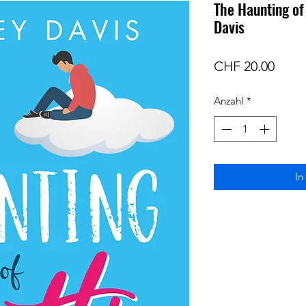
The Haunting of
Davis
Preis
CHF 20.00
Anzahl
*
In