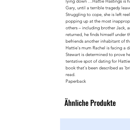
lying down …Hattie Hastings is h
Gary, until a terrible tragedy le
Struggling to cope, she is left re
popping up at the most inappropr
others – including brother Jack, a
returned, he finds himself under t
befriends another inhabitant of t
Hattie's mum Rachel is facing a d
Stewart is determined to prove h
tentative spot of dating for Hatti
book that's been described as 'bril
read.
Paperback
Ähnliche Produkte