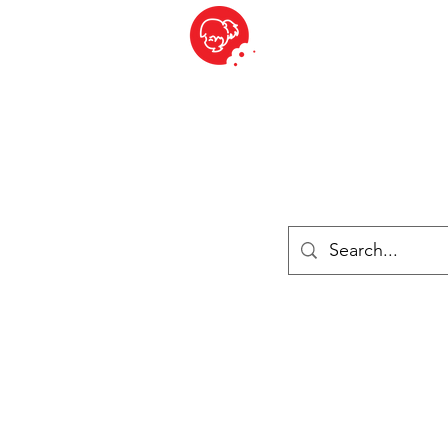
BITE SIZED
British Grocery Store in Switzerland - Shop and Delivery Service
Shop closed for summer holiday. Opens 17th August.
Lebensmittel
Gekühlt und Gefroren
Käse
Drinks
Bücher
Anmelden