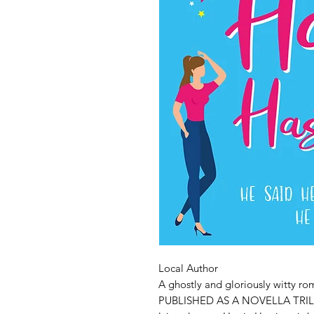
Local Author
A ghostly and gloriously witty 
PUBLISHED AS A NOVELLA TRILO