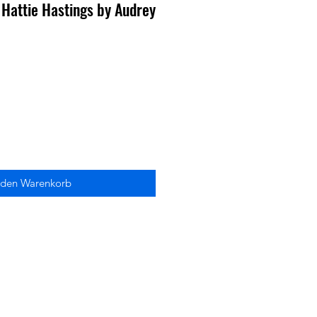
 Hattie Hastings by Audrey
 den Warenkorb