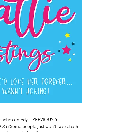
romantic comedy – PREVIOUSLY
GYSome people just won't take death