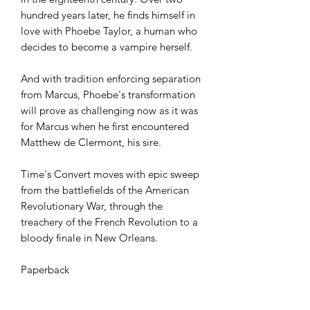
hundred years later, he finds himself in
love with Phoebe Taylor, a human who
decides to become a vampire herself.
And with tradition enforcing separation
from Marcus, Phoebe's transformation
will prove as challenging now as it was
for Marcus when he first encountered
Matthew de Clermont, his sire.
Time's Convert moves with epic sweep
from the battlefields of the American
Revolutionary War, through the
treachery of the French Revolution to a
bloody finale in New Orleans.
Paperback