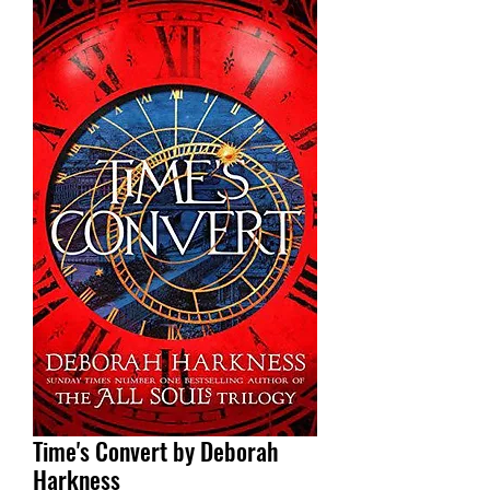
Time's Convert by Deborah
Harkness