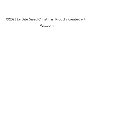
©2023 by Bite Sized Christmas. Proudly created with
Wix.com