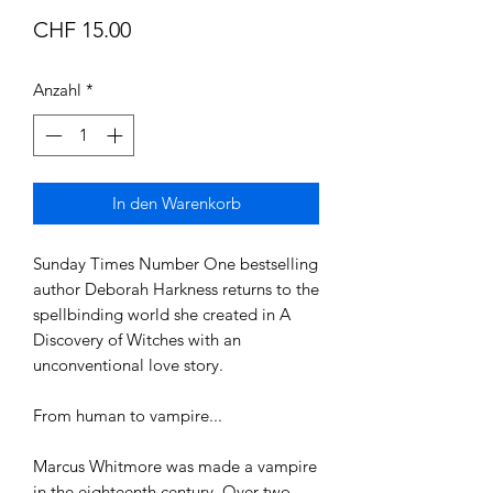
Preis
CHF 15.00
Anzahl
*
In den Warenkorb
Sunday Times Number One bestselling
author Deborah Harkness returns to the
spellbinding world she created in A
Discovery of Witches with an
unconventional love story.
From human to vampire...
Marcus Whitmore was made a vampire
in the eighteenth century. Over two