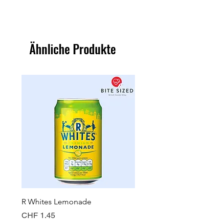
Ähnliche Produkte
R Whites Lemonade
Sun-Pat Crunchy Peanut 
Preis
Preis
CHF 1.45
CHF 7.85