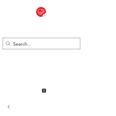
BITE SIZED
British Grocery Store in
Switzerland - Shop and Delivery
Service
Shop closed for summer
holiday. Opens 17th August.