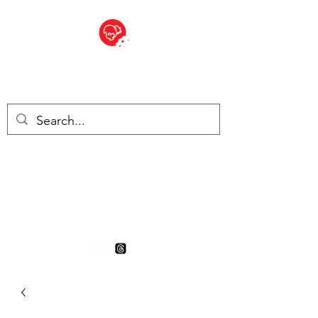
BITE SIZED
British Grocery Store in
Switzerland - Shop and Delivery
Service
Shop closed for summer
holiday. Opens 17th August.