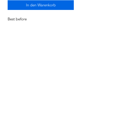
In den Warenkorb
Best before