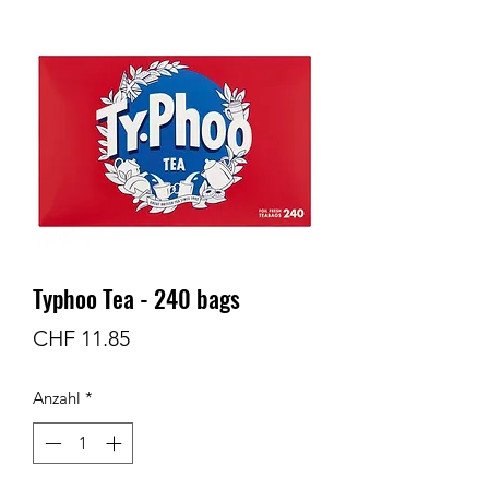
Typhoo Tea - 240 bags
Preis
CHF 11.85
Anzahl
*