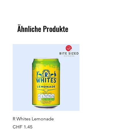
Ähnliche Produkte
R Whites Lemonade
Sun-Pat Crunchy Peanut 
Preis
Preis
CHF 1.45
CHF 7.85