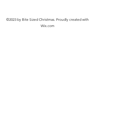
©2023 by Bite Sized Christmas. Proudly created with
Wix.com